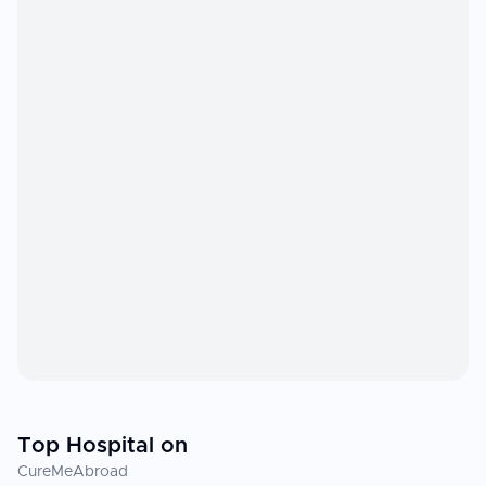
Top Hospital on
CureMeAbroad