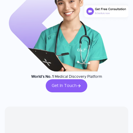
World's No. 1
Medical Discovery Platform
Get In Touch