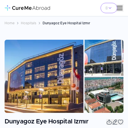
Home
Hospitals
Dunyagoz Eye Hospital Izmır
+
7
Dunyagoz Eye Hospital Izmır