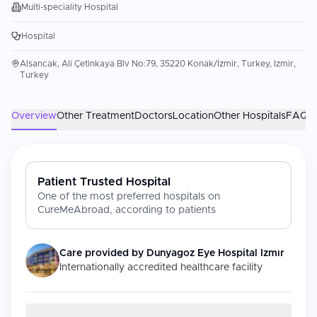
Multi-speciality Hospital
Hospital
Alsancak, Ali Çetinkaya Blv No:79, 35220 Konak/İzmir, Turkey, Izmir,
Turkey
Overview
Other Treatment
Doctors
Location
Other Hospitals
FAQs
Patient Trusted Hospital
One of the most preferred hospitals on
CureMeAbroad, according to patients
Care provided by
Dunyagoz Eye Hospital Izmır
Internationally accredited healthcare facility