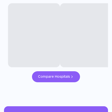
Compare Hospitals