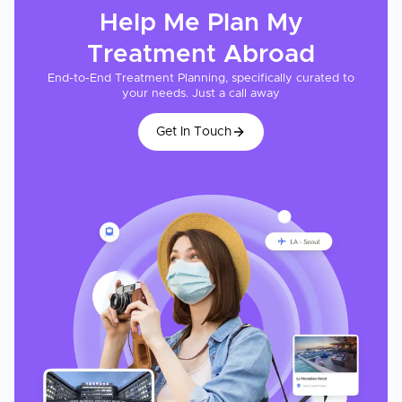
Help Me Plan My
Treatment
Abroad
End-to-End Treatment Planning, specifically curated to
your needs. Just a call away
Get In Touch