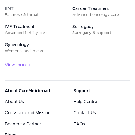
ENT
Cancer Treatment
Ear, nose & throat
Advanced oncology care
IVF Treatment
Surrogacy
Advanced fertility care
Surrogacy & support
Gynecology
Women’s health care
View more
About CureMeAbroad
Support
About Us
Help Centre
Our Vision and Mission
Contact Us
Become a Partner
FAQs