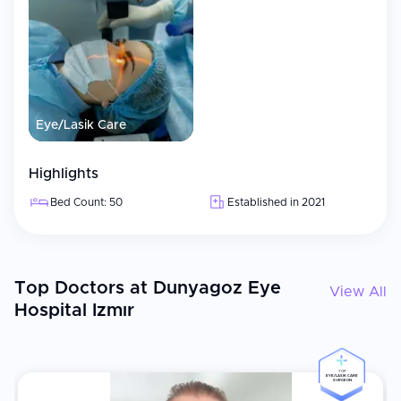
computer-controlled results
Keratopigmentation
Specialized corneal procedure
Facilities
Modern facility covering approximately 12,000 m² with
Eye/Lasik Care
special areas for children and waiting rooms
Excimer and femtosecond laser systems
Highlights
Private recovery rooms, modern surgical theaters, and
patient lounges
Bed Count: 50
Established in 2021
Electronic Medical Records (EMR) systems for efficient
patient tracking
Multilingual patient coordinators speaking English, Arabic,
Russian, and other languages
Top Doctors at Dunyagoz Eye
View All
Hospital Izmır
International Patient Services
Multilingual coordination, visa and travel assistance, and
complimentary airport transfers
TOP
EYE/LASIK CARE
Online consultations available to evaluate your condition
SURGEON
before travel