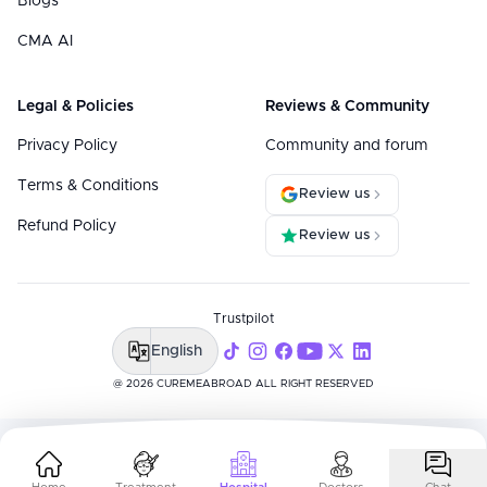
Blogs
CMA AI
Legal & Policies
Reviews & Community
Privacy Policy
Community and forum
Terms & Conditions
Review us
Refund Policy
Review us
Trustpilot
English
@ 2026 CUREMEABROAD ALL RIGHT RESERVED