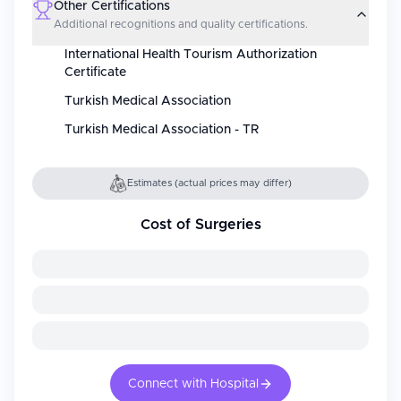
Other Certifications
Additional recognitions and quality certifications.
International Health Tourism Authorization
Certificate
Turkish Medical Association
Turkish Medical Association - TR
Estimates (actual prices may differ)
Cost of Surgeries
Connect with Hospital