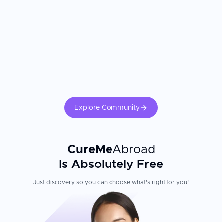
Explore Community
CureMe
Abroad
Is Absolutely Free
Just discovery so you can choose what's right for you!