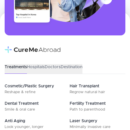
Treatments
Hospitals
Doctors
Destination
Cosmetic/Plastic Surgery
Hair Transplant
Reshape & refine
Regrow natural hair
Dental Treatment
Fertility Treatment
Smile & oral care
Path to parenthood
Anti Aging
Laser Surgery
Look younger, longer
Minimally invasive care