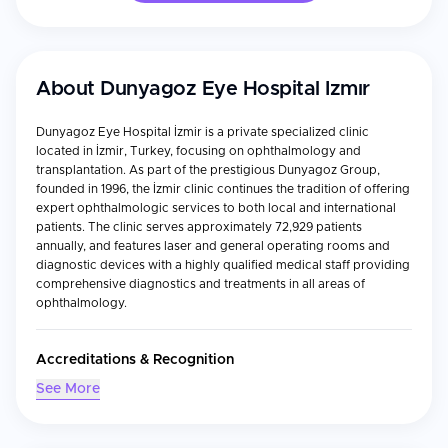
About
Dunyagoz Eye Hospital Izmır
Dunyagoz Eye Hospital İzmir is a private specialized clinic
located in İzmir, Turkey, focusing on ophthalmology and
transplantation. As part of the prestigious Dunyagoz Group,
founded in 1996, the İzmir clinic continues the tradition of offering
expert ophthalmologic services to both local and international
patients. The clinic serves approximately 72,929 patients
annually, and features laser and general operating rooms and
diagnostic devices with a highly qualified medical staff providing
comprehensive diagnostics and treatments in all areas of
ophthalmology.
Accreditations & Recognition
International Health Tourism Authorization Certificate
See More
Turkish Medical Association (TMA), which considers
professional doctor competence, education, and training