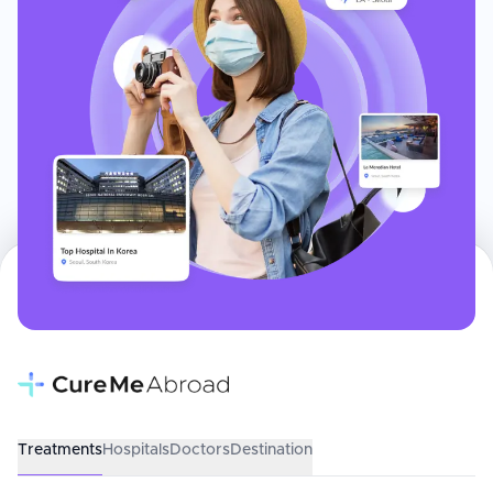
Treatments
Hospitals
Doctors
Destination