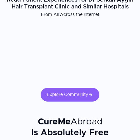
Read Patient Experiences for Dr Serkan Aygın
Hair Transplant Clinic and Similar Hospitals
From All Across the Internet
Explore Community
CureMe
Abroad
Is Absolutely Free