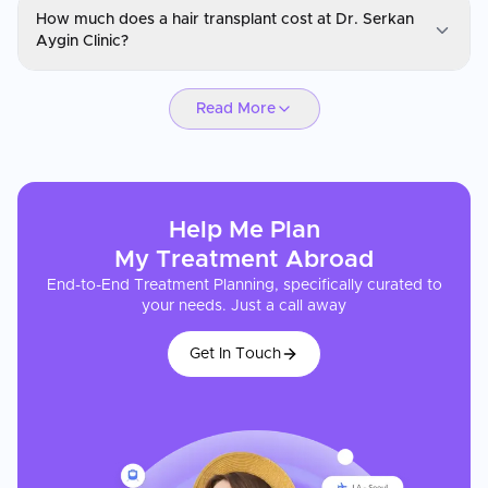
How much does a hair transplant cost at Dr. Serkan
You can request a consultation through CureMeAbroad by
Aygin Clinic?
submitting your details. Video consultations are available for
international patients before travel through CureMeAbroad.
Dr Serkan Aygın Hair Transplant Clinic
Read More
Hair transplant treatment at Dr. Serkan Aygin Clinic in Istanbul is
typically 60–75% lower in cost than equivalent procedures in the
US, UK, or Western Europe. Packages are all-inclusive, covering
the procedure, accommodation, and transfers, making the total
cost comparison even more favorable. CureMeAbroad can
Help Me Plan
provide a detailed cost estimate after reviewing your medical
profile.
My
Treatment
Abroad
End-to-End Treatment Planning, specifically curated to
your needs. Just a call away
Get In Touch