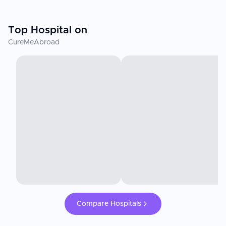
Top Hospital on
CureMeAbroad
Compare Hospitals