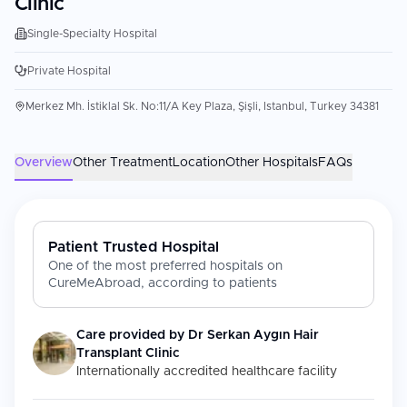
Clinic
Single-Specialty Hospital
Private Hospital
Merkez Mh. İstiklal Sk. No:11/A Key Plaza, Şişli, Istanbul, Turkey 34381
Overview
Other Treatment
Location
Other Hospitals
FAQs
Patient Trusted Hospital
One of the most preferred hospitals on
CureMeAbroad, according to patients
Care provided by
Dr Serkan Aygın Hair
Transplant Clinic
Internationally accredited healthcare facility