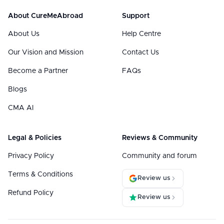
About CureMeAbroad
Support
About Us
Help Centre
Our Vision and Mission
Contact Us
Become a Partner
FAQs
Blogs
CMA AI
Legal & Policies
Reviews & Community
Privacy Policy
Community and forum
Terms & Conditions
Review us
Refund Policy
Review us