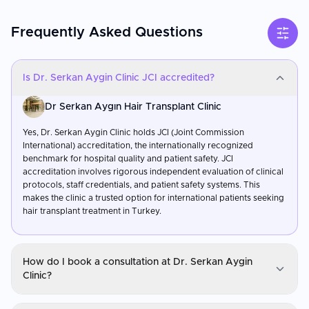
Frequently Asked Questions
Is Dr. Serkan Aygin Clinic JCI accredited?
Dr Serkan Aygın Hair Transplant Clinic
Yes, Dr. Serkan Aygin Clinic holds JCI (Joint Commission
International) accreditation, the internationally recognized
benchmark for hospital quality and patient safety. JCI
accreditation involves rigorous independent evaluation of clinical
protocols, staff credentials, and patient safety systems. This
makes the clinic a trusted option for international patients seeking
hair transplant treatment in Turkey.
How do I book a consultation at Dr. Serkan Aygin
Clinic?
Dr Serkan Aygın Hair Transplant Clinic