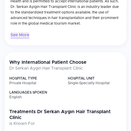
Health and is permitted to accept international patients. As such,
Dr. Serkan Ayigin Hair Transplant Clinic is an industry leader due
to the standardized treatment options available, the use of
advanced techniques in hair transplantation and their prominent
role in the global medical tourism market.
See More
Medical Specializations
The Dr. Serkan Ayigin Clinic specializes in hair transplantation
and hair restoration, which includes: Hair transplants (FUE & DHI)
Sapphire FUE Direct Hair Implantation (DHI) Beard and eyebrow
Why International Patient Choose
transplants Diagnosis of hair loss and medical treatment
Dr Serkan Aygın Hair Transplant Clinic
As a result, the clinic has developed a number of innovative
solutions using advanced technology and modern procedure
HOSPITAL TYPE
HOSPITAL UNIT
rooms. They utilize standardized protocols for maximum
Private Hospital
Single-Specialty Hospital
efficiency, safety and consistency in achieving positive results for
LANGUAGES SPOKEN
every patient they see.
English
International Patient Services
Treatments
Dr Serkan Aygın Hair Transplant
The clinic is very focused on assisting international patients and
Clinic
offers comprehensive "all inclusive" service packages that
is Known For
include: Personalized consultations/treatment plans Multilingual