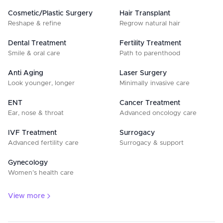
Cosmetic/Plastic Surgery
Hair Transplant
Reshape & refine
Regrow natural hair
Dental Treatment
Fertility Treatment
Smile & oral care
Path to parenthood
Anti Aging
Laser Surgery
Look younger, longer
Minimally invasive care
ENT
Cancer Treatment
Ear, nose & throat
Advanced oncology care
IVF Treatment
Surrogacy
Advanced fertility care
Surrogacy & support
Gynecology
Women’s health care
View more