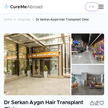
Home
Hospitals
Dr Serkan Aygın Hair Transplant Clinic
+
12
Dr Serkan Aygın Hair Transplant