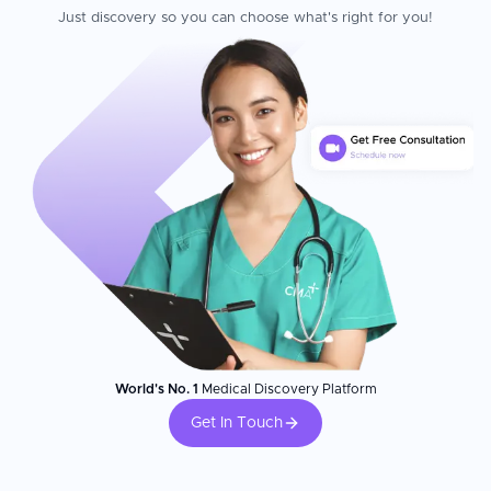
Just discovery so you can choose what's right for you!
World's No. 1
Medical Discovery Platform
Get In Touch