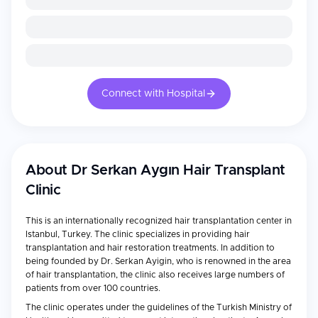
Connect with Hospital
About
Dr Serkan Aygın Hair Transplant
Clinic
This is an internationally recognized hair transplantation center in
Istanbul, Turkey. The clinic specializes in providing hair
transplantation and hair restoration treatments. In addition to
being founded by Dr. Serkan Ayigin, who is renowned in the area
of hair transplantation, the clinic also receives large numbers of
patients from over 100 countries.
The clinic operates under the guidelines of the Turkish Ministry of