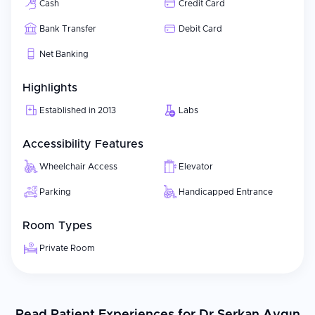
Cash
Credit Card
Bank Transfer
Debit Card
Net Banking
Highlights
Established in 2013
Labs
Accessibility Features
Wheelchair Access
Elevator
Parking
Handicapped Entrance
Room Types
Private Room