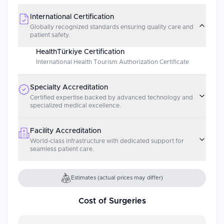
International Certification
Globally recognized standards ensuring quality care and
patient safety.
HealthTürkiye Certification
International Health Tourism Authorization Certificate
Specialty Accreditation
Certified expertise backed by advanced technology and
specialized medical excellence.
Facility Accreditation
World-class infrastructure with dedicated support for
seamless patient care.
Estimates (actual prices may differ)
Cost of Surgeries