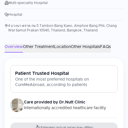
Multi-speciality Hospital
Hospital
4 บางนา-ตราด กม.5 Tambon Bang Kaeo, Amphoe Bang Phli, Chang
Wat Samut Prakan 10540, Thailand, Bangkok, Thailand
Overview
Other Treatment
Location
Other Hospitals
FAQs
Patient Trusted Hospital
One of the most preferred hospitals on
CureMeAbroad, according to patients
Care provided by
Dr.Nutt Clinic
Internationally accredited healthcare facility
Estimates (actual prices may differ)