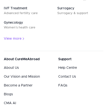
IVF Treatment
Surrogacy
Advanced fertility care
Surrogacy & support
Gynecology
Women’s health care
View more
About CureMeAbroad
Support
About Us
Help Centre
Our Vision and Mission
Contact Us
Become a Partner
FAQs
Blogs
CMA AI