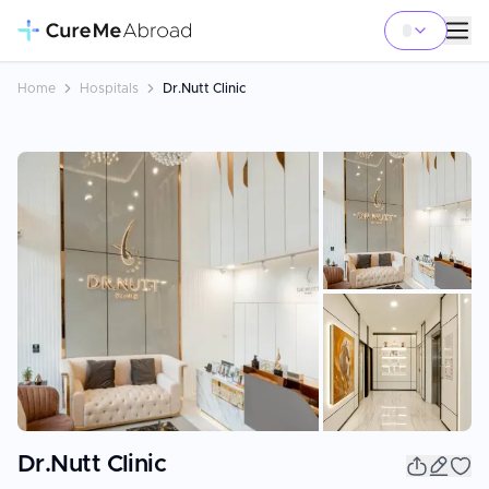
Home
Hospitals
Dr.Nutt Clinic
+
15
Dr.Nutt Clinic