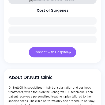
Cost of Surgeries
Connect with Hospital
About
Dr.Nutt Clinic
Dr. Nutt Clinic specializes in hair transplantation and aesthetic
treatments, with a focus on the Nanograft FUE technique. Each
patient receives a personalized treatment plan tailored to their
specific needs. The clinic performs only one procedure per day,