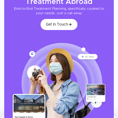
Treatment
Abroad
End-to-End Treatment Planning, specifically curated to
your needs. Just a call away
Get In Touch