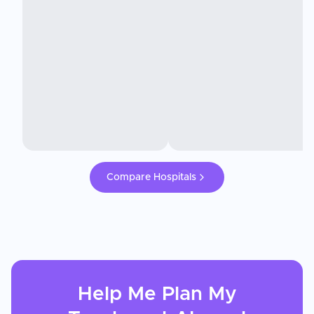
Compare Hospitals
Help Me Plan My