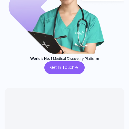
World's No. 1
Medical Discovery Platform
Get In Touch