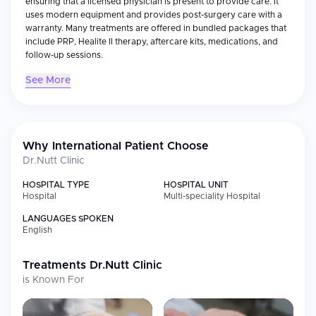
ensuring that a licensed physician is present to provide care. It
uses modern equipment and provides post-surgery care with a
warranty. Many treatments are offered in bundled packages that
include PRP, Healite II therapy, aftercare kits, medications, and
follow-up sessions.
See More
Why International Patient Choose
Dr.Nutt Clinic
HOSPITAL TYPE
HOSPITAL UNIT
Hospital
Multi-speciality Hospital
LANGUAGES SPOKEN
English
Treatments
Dr.Nutt Clinic
is Known For