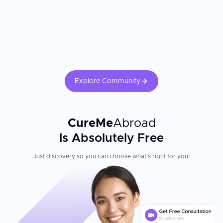
Explore Community
CureMe
Abroad
Is Absolutely Free
Just discovery so you can choose what's right for you!