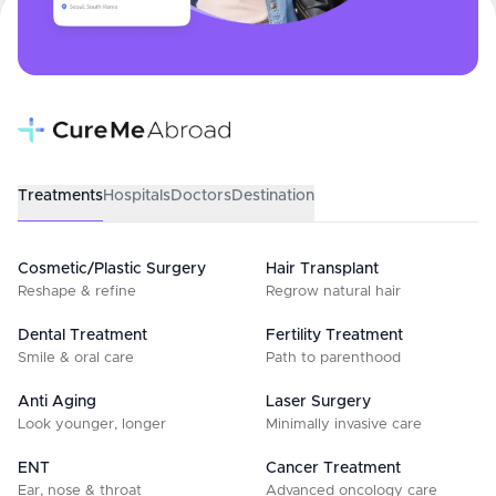
Treatments
Hospitals
Doctors
Destination
Cosmetic/Plastic Surgery
Hair Transplant
Reshape & refine
Regrow natural hair
Dental Treatment
Fertility Treatment
Smile & oral care
Path to parenthood
Anti Aging
Laser Surgery
Look younger, longer
Minimally invasive care
ENT
Cancer Treatment
Ear, nose & throat
Advanced oncology care