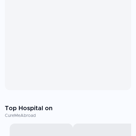
Top Hospital on
CureMeAbroad