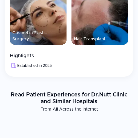
Cosmetic/Plastic
Surgery
Hair Transplant
Highlights
Established in 2025
Read Patient Experiences for Dr.Nutt Clinic
and Similar Hospitals
From All Across the Internet