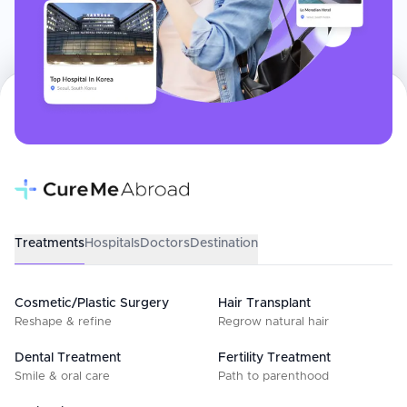
Treatments
Hospitals
Doctors
Destination
Cosmetic/Plastic Surgery
Hair Transplant
Reshape & refine
Regrow natural hair
Dental Treatment
Fertility Treatment
Smile & oral care
Path to parenthood