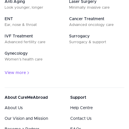
Anti Aging
Laser Surgery
Look younger, longer
Minimally invasive care
ENT
Cancer Treatment
Ear, nose & throat
Advanced oncology care
IVF Treatment
Surrogacy
Advanced fertility care
Surrogacy & support
Gynecology
Women’s health care
View more
About CureMeAbroad
Support
About Us
Help Centre
Our Vision and Mission
Contact Us