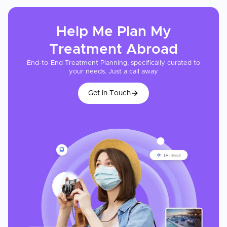
Help Me Plan My
Treatment
Abroad
End-to-End Treatment Planning, specifically curated to
your needs. Just a call away
Get In Touch