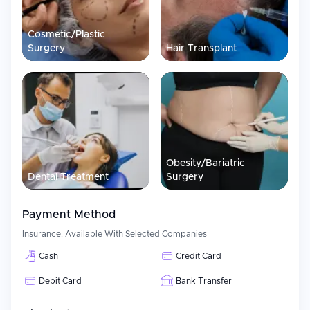
individual approach and the latest methods of treatment.
As a private medical facility in Turkey, Dr. MED Clinic is known to
Cosmetic/Plastic
offer aesthetic and medical services.
Surgery
Hair Transplant
Obesity/Bariatric
Dental Treatment
Surgery
Payment Method
Insurance:
Available With Selected Companies
Cash
Credit Card
Debit Card
Bank Transfer