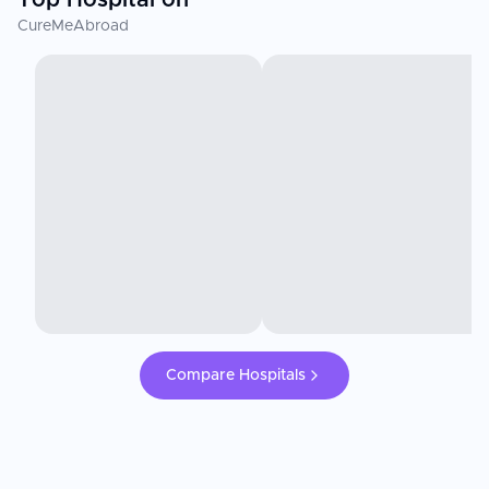
CureMeAbroad
Compare Hospitals