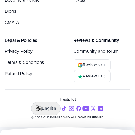
Become a Partner
FAQs
Blogs
CMA AI
Legal & Policies
Reviews & Community
Privacy Policy
Community and forum
Terms & Conditions
Review us
Refund Policy
Review us
Trustpilot
English
@ 2026 CUREMEABROAD ALL RIGHT RESERVED