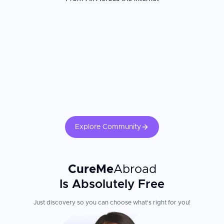
Patients consistently report receiving more individualized,
medically grounded skin care than they found at home. The
dermatologist's board certification and the clinic's laser and
treatment technology are the most important factors. Confirm your
treating physician is a board-certified dermatologist. Adherence to
sun protection, prescribed topical regimens, and follow-up
appointments is essential for maintaining outcomes and preventing
complications.
Explore Community
CureMe
Abroad
Is Absolutely Free
Just discovery so you can choose what's right for you!