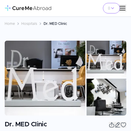
Home
Hospitals
Dr. MED Clinic
+
3
Dr. MED Clinic