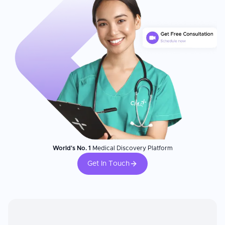
World's No. 1
Medical Discovery Platform
Get In Touch