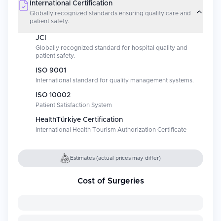
International Certification
Globally recognized standards ensuring quality care and
patient safety.
JCI
Globally recognized standard for hospital quality and
patient safety.
ISO 9001
International standard for quality management systems.
ISO 10002
Patient Satisfaction System
HealthTürkiye Certification
International Health Tourism Authorization Certificate
Estimates (actual prices may differ)
Cost of Surgeries