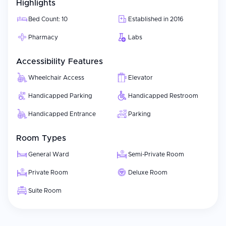
Highlights
Bed Count: 10
Established in 2016
Pharmacy
Labs
Accessibility Features
Wheelchair Access
Elevator
Handicapped Parking
Handicapped Restroom
Handicapped Entrance
Parking
Room Types
General Ward
Semi-Private Room
Private Room
Deluxe Room
Suite Room