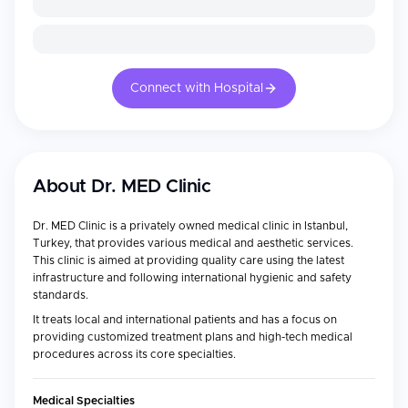
Connect with Hospital
About
Dr. MED Clinic
Dr. MED Clinic is a privately owned medical clinic in Istanbul,
Turkey, that provides various medical and aesthetic services.
This clinic is aimed at providing quality care using the latest
infrastructure and following international hygienic and safety
standards.
It treats local and international patients and has a focus on
providing customized treatment plans and high-tech medical
procedures across its core specialties.
Medical Specialties