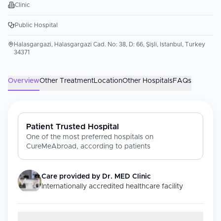
Clinic
Public Hospital
Halasgargazi, Halasgargazi Cad. No: 38, D: 66, Şişli, Istanbul, Turkey
34371
Overview
Other Treatment
Location
Other Hospitals
FAQs
Patient Trusted Hospital
One of the most preferred hospitals on
CureMeAbroad, according to patients
Care provided by
Dr. MED Clinic
Internationally accredited healthcare facility