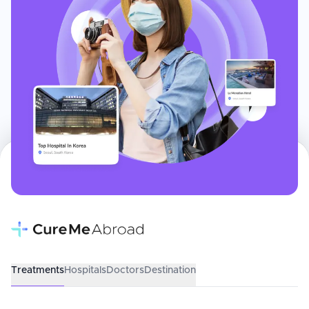
Treatments
Hospitals
Doctors
Destination