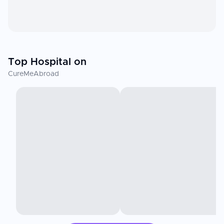
Top Hospital on
CureMeAbroad