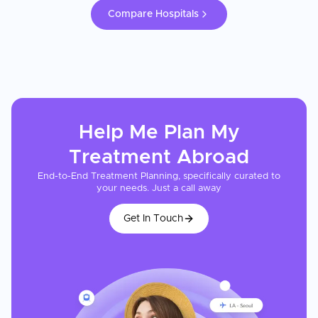
Compare Hospitals
Help Me Plan My
Treatment
Abroad
End-to-End Treatment Planning, specifically curated to
your needs. Just a call away
Get In Touch