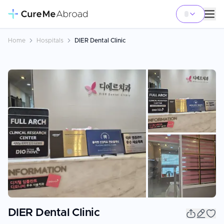
Home
Hospitals
DIER Dental Clinic
+
10
DIER Dental Clinic