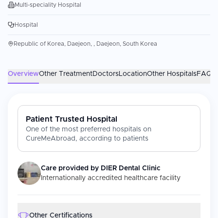
Multi-speciality Hospital
Hospital
Republic of Korea, Daejeon, , Daejeon, South Korea
Overview
Other Treatment
Doctors
Location
Other Hospitals
FAQs
Patient Trusted Hospital
One of the most preferred hospitals on
CureMeAbroad, according to patients
Care provided by
DIER Dental Clinic
Internationally accredited healthcare facility
Other Certifications