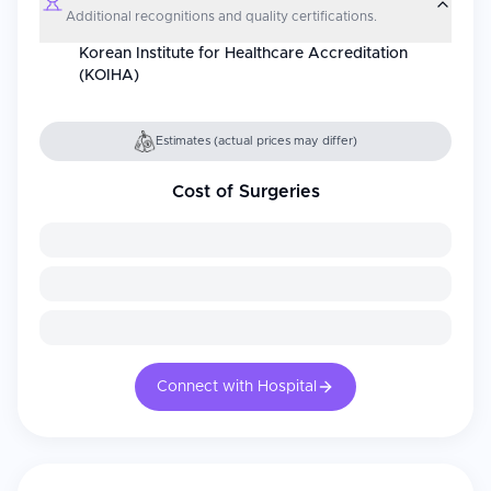
Additional recognitions and quality certifications.
Korean Institute for Healthcare Accreditation
(KOIHA)
Estimates (actual prices may differ)
Cost of Surgeries
Connect with Hospital