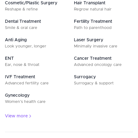
Cosmetic/Plastic Surgery
Hair Transplant
Reshape & refine
Regrow natural hair
Dental Treatment
Fertility Treatment
Smile & oral care
Path to parenthood
Anti Aging
Laser Surgery
Look younger, longer
Minimally invasive care
ENT
Cancer Treatment
Ear, nose & throat
Advanced oncology care
IVF Treatment
Surrogacy
Advanced fertility care
Surrogacy & support
Gynecology
Women’s health care
View more