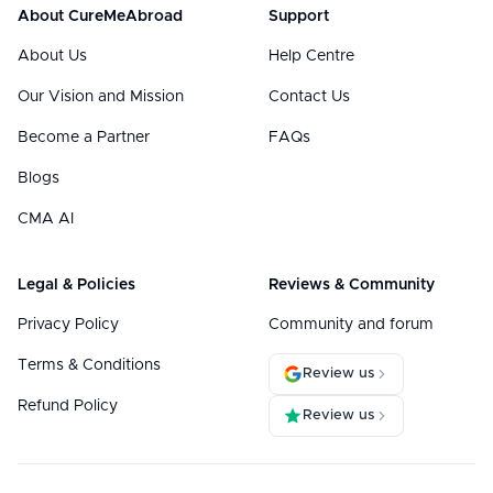
About CureMeAbroad
Support
About Us
Help Centre
Our Vision and Mission
Contact Us
Become a Partner
FAQs
Blogs
CMA AI
Legal & Policies
Reviews & Community
Privacy Policy
Community and forum
Terms & Conditions
Review us
Refund Policy
Review us