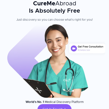
CureMe
Abroad
Is Absolutely Free
Just discovery so you can choose what's right for you!
World's No. 1
Medical Discovery Platform