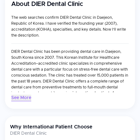
About
DIER Dental Clinic
The web searches confirm DIER Dental Clinic in Daejeon,
Republic of Korea. I have verified the founding year (2007),
accreditation (KOIHA), specialties, and key details. Now I'll write
the description.
DIER Dental Clinic has been providing dental care in Daejeon,
South Korea since 2007. This Korean Institute for Healthcare
Accreditation–accredited clinic specializes in comprehensive
dental care with a particular focus on stress-free dental care with
conscious sedation. The clinic has treated over 15,000 patients in
the past 18 years. DIER Dental Clinic offers a complete range of
dental care from preventive treatments to full-mouth dental
implant procedures while serving
international patients from
See More
Asia, North America, Australia, and beyond.
Medical Specialties
General Dentistry & Preventive Care
– The clinic has
Why International Patient Choose
incorporated exceptional services encompassing preventive
DIER Dental Clinic
to cosmetic procedures.