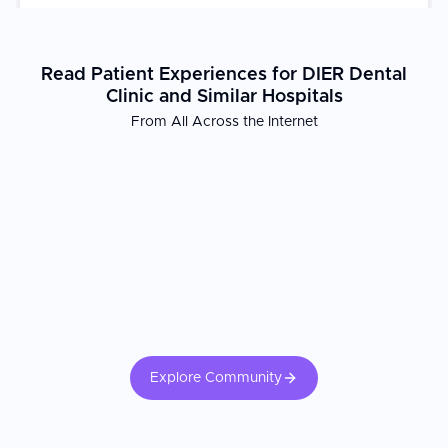
trusted choice for international patients seeking high-quality
dental restoration in Daejeon.
Read Patient Experiences for DIER Dental
Clinic and Similar Hospitals
From All Across the Internet
Explore Community