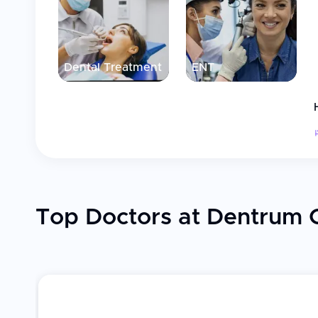
Dental Treatment
ENT
Top Doctors at Dentrum C