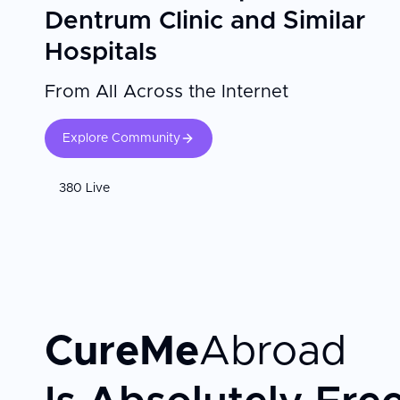
Dentrum Clinic and Similar
Hospitals
From All Across the Internet
Explore Community
380 Live
CureMe
Abroad