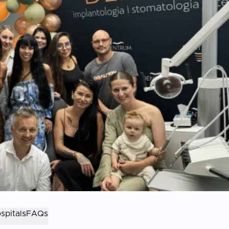
spitals
FAQs