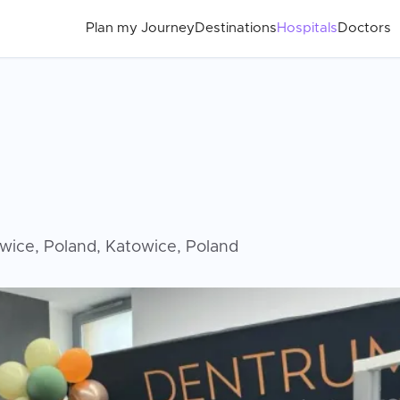
Plan my Journey
Destinations
Hospitals
Doctors
owice, Poland, Katowice, Poland