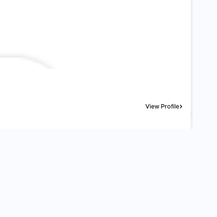
View Profile