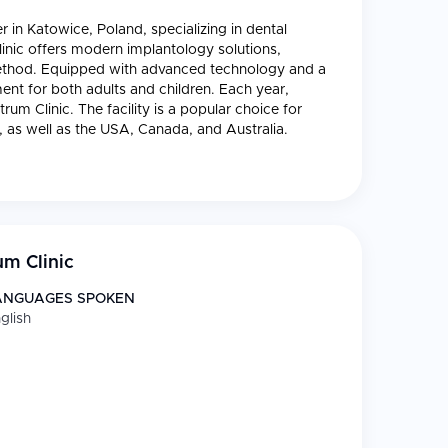
r in Katowice, Poland, specializing in dental
linic offers modern implantology solutions,
” method. Equipped with advanced technology and a
ment for both adults and children. Each year,
um Clinic. The facility is a popular choice for
as well as the USA, Canada, and Australia.
m Clinic
ANGUAGES SPOKEN
glish