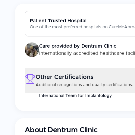
Patient Trusted Hospital
One of the most preferred hospitals on CureMeAbroa
Care provided by
Dentrum Clinic
Internationally accredited healthcare facil
Other Certifications
Additional recognitions and quality certifications.
International Team for Implantology
About
Dentrum Clinic