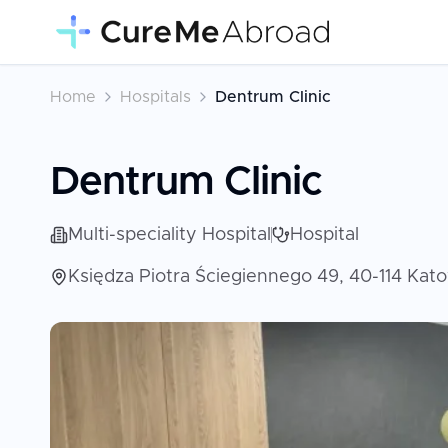
Home
Hospitals
Dentrum Clinic
Dentrum Clinic
Multi-speciality Hospital
Hospital
Księdza Piotra Ściegiennego 49, 40-114 Kat