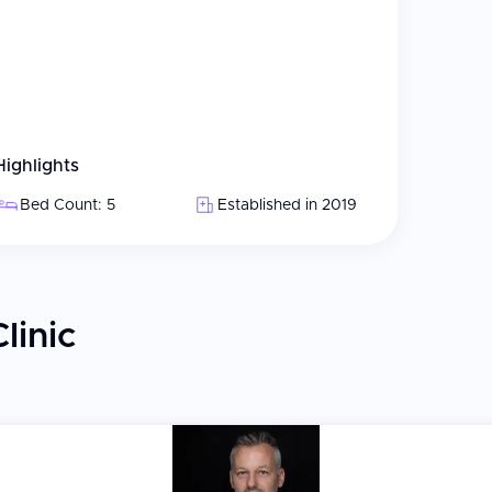
Highlights
Bed Count: 5
Established in 2019
linic