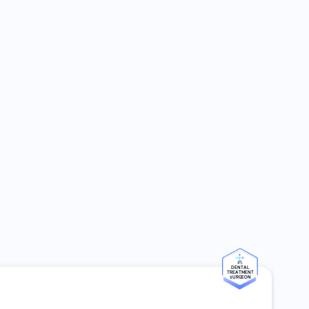
#5
DENTAL
TREATMENT
SURGEON