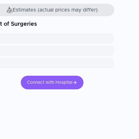
Estimates (actual prices may differ)
t of Surgeries
Connect with Hospital