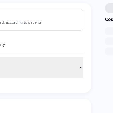
Cos
d, according to patients
ity