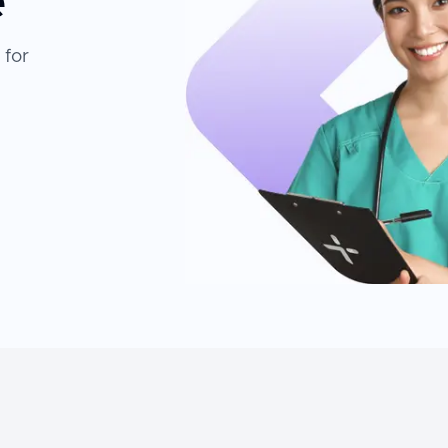
e
 for