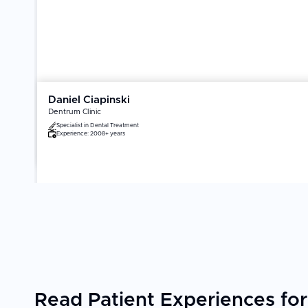
Daniel Ciapinski
Dentrum Clinic
Specialist in
Dental Treatment
Experience:
2008+ years
Read Patient Experiences for