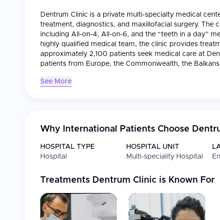
Dentrum Clinic is a private multi-specialty medical cente
treatment, diagnostics, and maxillofacial surgery. The c
including All-on-4, All-on-6, and the “teeth in a day
highly qualified medical team, the clinic provides treat
approximately 2,100 patients seek medical care at Dentr
patients from Europe, the Commonwealth, the Balkans, 
See More
Why International Patients Choose
Dentru
HOSPITAL TYPE
HOSPITAL UNIT
L
Hospital
Multi-speciality Hospital
En
Treatments
Dentrum Clinic
is Known For