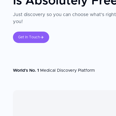
Is Absolutely Fre
Just discovery so you can choose what's right
you!
Get In Touch
World's No. 1
Medical Discovery Platform