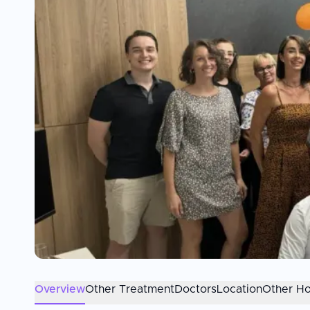
Overview
Other Treatment
Doctors
Location
Other Ho