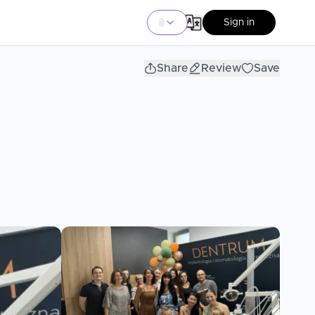
Sign in
Share
Review
Save