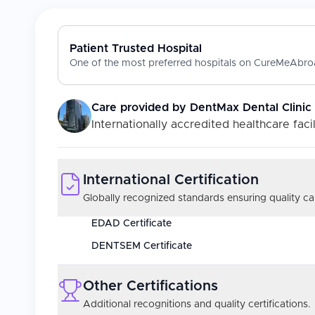
Patient Trusted Hospital
One of the most preferred hospitals on CureMeAbroa
Care provided by
DentMax Dental Clinic
Internationally accredited healthcare facil
International Certification
Globally recognized standards ensuring quality car
EDAD Certificate
DENTSEM Certificate
Other Certifications
Additional recognitions and quality certifications.