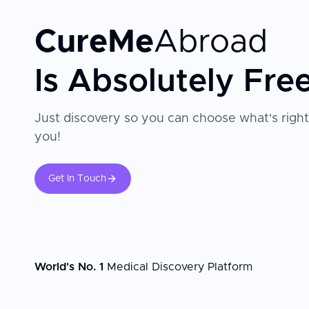
CureMe
Abroad
Is Absolutely Fre
Just discovery so you can choose what's right
you!
Get In Touch
World's No. 1
Medical Discovery Platform