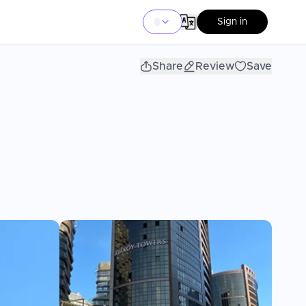
Sign in
Share
Review
Save