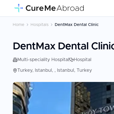
Home
Hospitals
DentMax Dental Clinic
DentMax Dental Clini
Multi-speciality Hospital
Hospital
Turkey, Istanbul, , Istanbul, Turkey