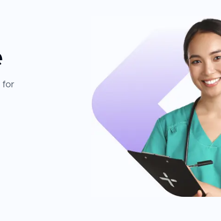
e
 for