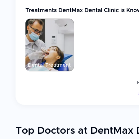
Treatments
DentMax Dental Clinic
is Kno
Dental Treatment
Top Doctors at DentMax D