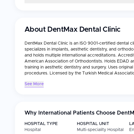
About
DentMax Dental Clinic
DentMax Dental Clinic is an ISO 9001-certified dental cli
specializes in implants, aesthetic dentistry, and orthodo
and holds multiple international accreditations. Accre
American Association of Orthodontists. Holds EDAD a
training in aesthetic dentistry and surgery. Uses origin
procedures. Licensed by the Turkish Medical Associati
See More
Why International Patients Choose
DentMa
HOSPITAL TYPE
HOSPITAL UNIT
L
Hospital
Multi-speciality Hospital
En