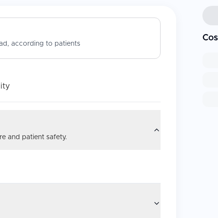
Cos
d, according to patients
ity
e and patient safety.