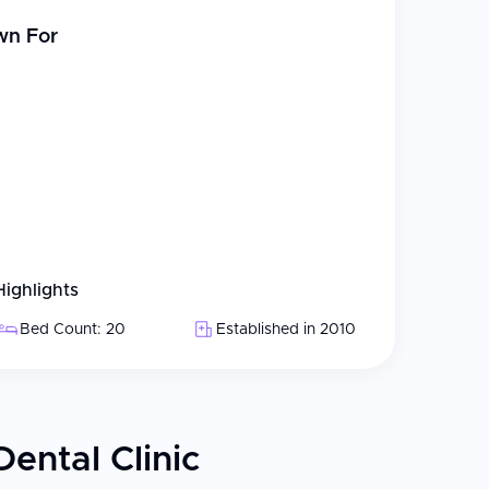
wn For
Highlights
Bed Count: 20
Established in 2010
ental Clinic