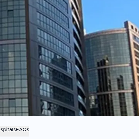
spitals
FAQs