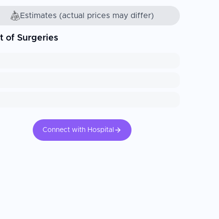
Estimates (actual prices may differ)
t of Surgeries
Connect with Hospital