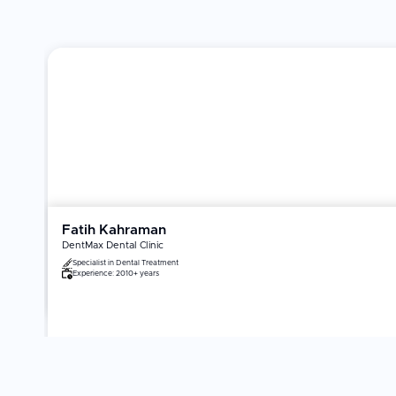
Fatih Kahraman
DentMax Dental Clinic
Specialist in
Dental Treatment
Experience:
2010+ years