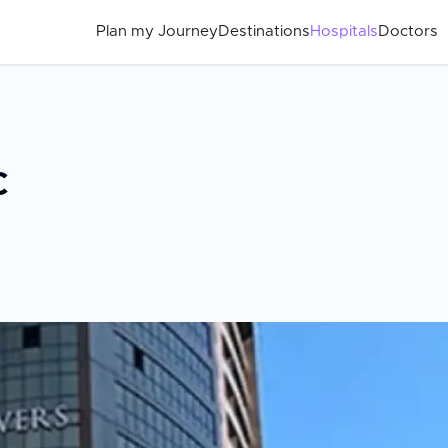
Plan my Journey
Destinations
Hospitals
Doctors
c