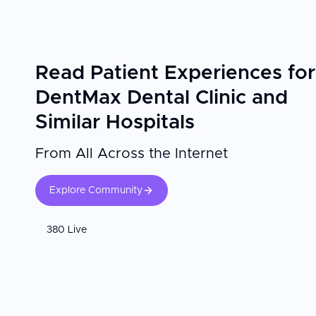
Read Patient Experiences for
DentMax Dental Clinic and
Similar Hospitals
From All Across the Internet
Explore Community
380 Live