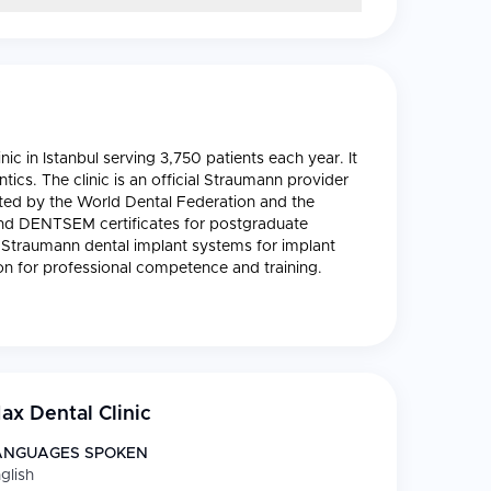
nic in Istanbul serving 3,750 patients each year. It
ntics. The clinic is an official Straumann provider
dited by the World Dental Federation and the
nd DENTSEM certificates for postgraduate
al Straumann dental implant systems for implant
on for professional competence and training.
x Dental Clinic
ANGUAGES SPOKEN
glish