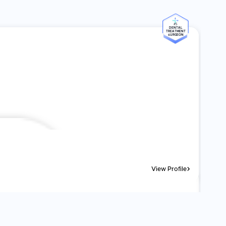
#5
DENTAL
TREATMENT
SURGEON
View Profile