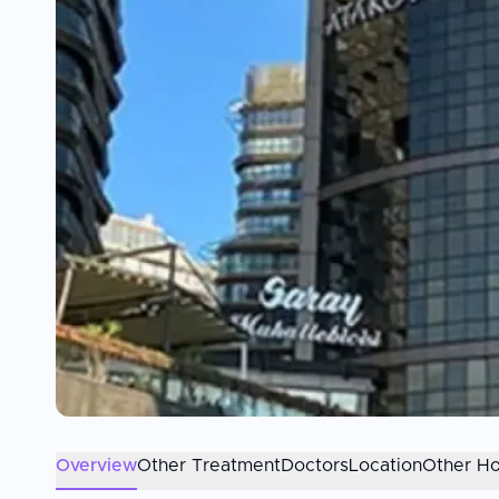
Overview
Other Treatment
Doctors
Location
Other Ho