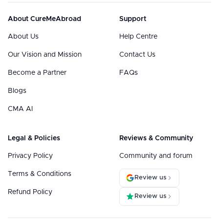
About CureMeAbroad
Support
About Us
Help Centre
Our Vision and Mission
Contact Us
Become a Partner
FAQs
Blogs
CMA AI
Legal & Policies
Reviews & Community
Privacy Policy
Community and forum
Terms & Conditions
Review us
Refund Policy
Review us