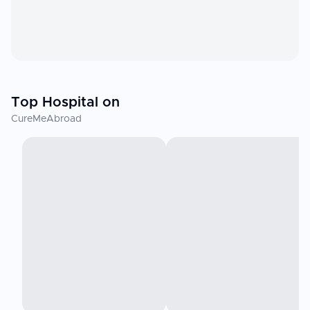
Top Hospital on
CureMeAbroad