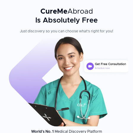
CureMe
Abroad
Is Absolutely Free
Just discovery so you can choose what's right for you!
World's No. 1
Medical Discovery Platform