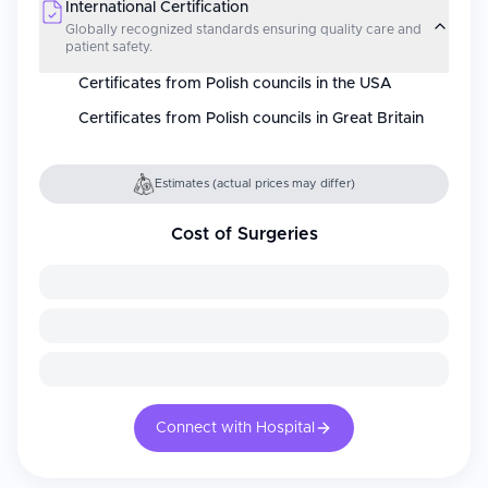
International Certification
Globally recognized standards ensuring quality care and
patient safety.
Certificates from Polish councils in the USA
Certificates from Polish councils in Great Britain
Estimates (actual prices may differ)
Cost of Surgeries
Connect with Hospital