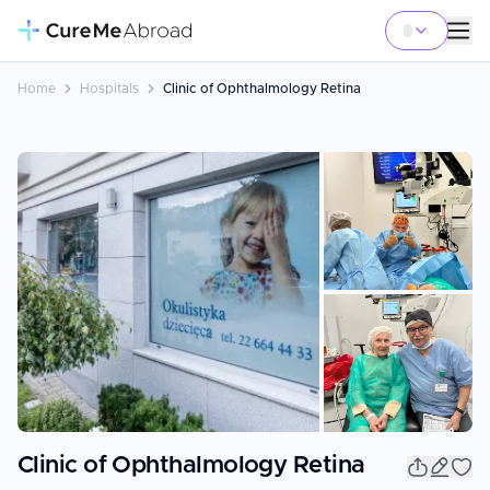
Home
Hospitals
Clinic of Ophthalmology Retina
+
11
Clinic of Ophthalmology Retina