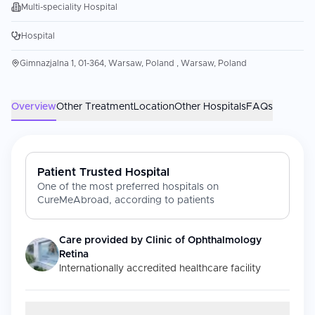
Multi-speciality Hospital
Hospital
Gimnazjalna 1, 01-364, Warsaw, Poland , Warsaw, Poland
Overview
Other Treatment
Location
Other Hospitals
FAQs
Patient Trusted Hospital
One of the most preferred hospitals on
CureMeAbroad, according to patients
Care provided by
Clinic of Ophthalmology
Retina
Internationally accredited healthcare facility