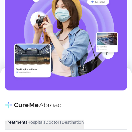
Treatments
Hospitals
Doctors
Destination