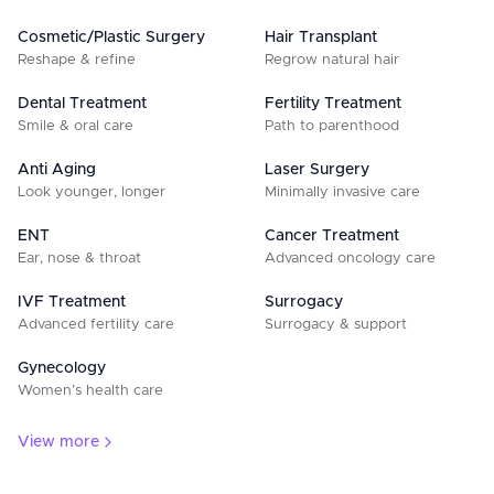
Cosmetic/Plastic Surgery
Hair Transplant
Reshape & refine
Regrow natural hair
Dental Treatment
Fertility Treatment
Smile & oral care
Path to parenthood
Anti Aging
Laser Surgery
Look younger, longer
Minimally invasive care
ENT
Cancer Treatment
Ear, nose & throat
Advanced oncology care
IVF Treatment
Surrogacy
Advanced fertility care
Surrogacy & support
Gynecology
Women’s health care
View more