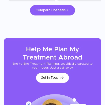
Compare Hospitals
Help Me Plan My
Treatment
Abroad
End-to-End Treatment Planning, specifically curated to
your needs. Just a call away
Get In Touch