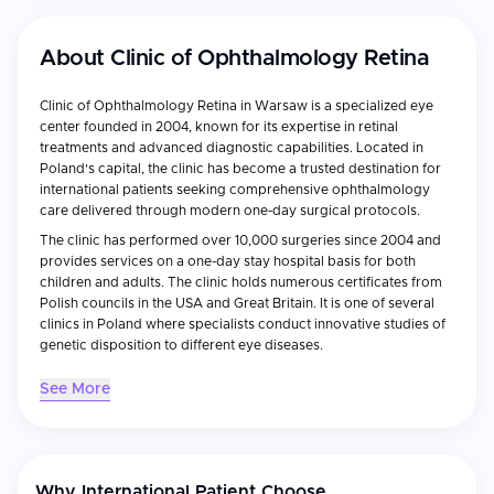
About
Clinic of Ophthalmology Retina
Clinic of Ophthalmology Retina in Warsaw is a specialized eye
center founded in 2004, known for its expertise in retinal
treatments and advanced diagnostic capabilities. Located in
Poland's capital, the clinic has become a trusted destination for
international patients seeking comprehensive ophthalmology
care delivered through modern one-day surgical protocols.
The clinic has performed over 10,000 surgeries since 2004 and
provides services on a one-day stay hospital basis for both
children and adults. The clinic holds numerous certificates from
Polish councils in the USA and Great Britain. It is one of several
clinics in Poland where specialists conduct innovative studies of
genetic disposition to different eye diseases.
See More
Medical Specialties
Retinal treatments
– Advanced surgical and laser
interventions for macular degeneration, diabetic retinopathy,
and other retinal disorders
Why International Patient Choose