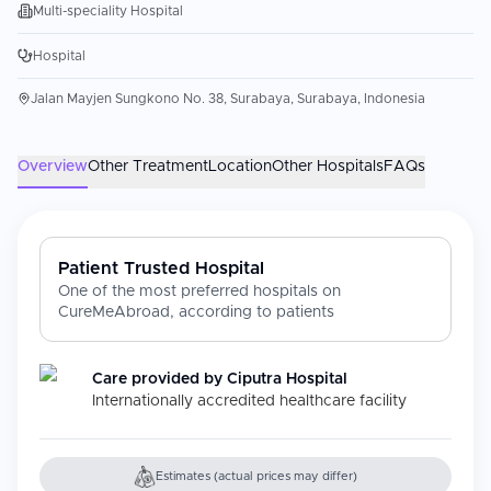
Multi-speciality Hospital
Hospital
Jalan Mayjen Sungkono No. 38, Surabaya, Surabaya, Indonesia
Overview
Other Treatment
Location
Other Hospitals
FAQs
Patient Trusted Hospital
One of the most preferred hospitals on
CureMeAbroad, according to patients
Care provided by
Ciputra Hospital
Internationally accredited healthcare facility
Estimates (actual prices may differ)