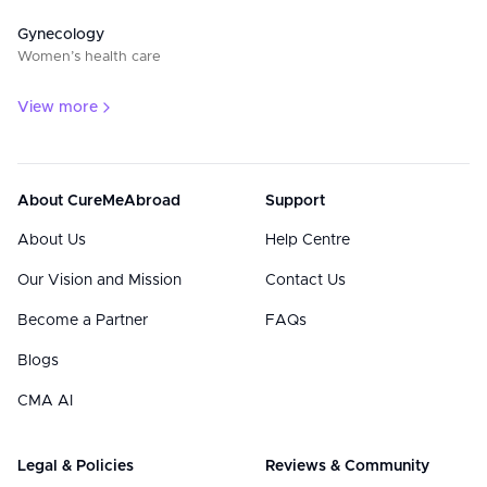
Gynecology
Women’s health care
View more
About CureMeAbroad
Support
About Us
Help Centre
Our Vision and Mission
Contact Us
Become a Partner
FAQs
Blogs
CMA AI
Legal & Policies
Reviews & Community