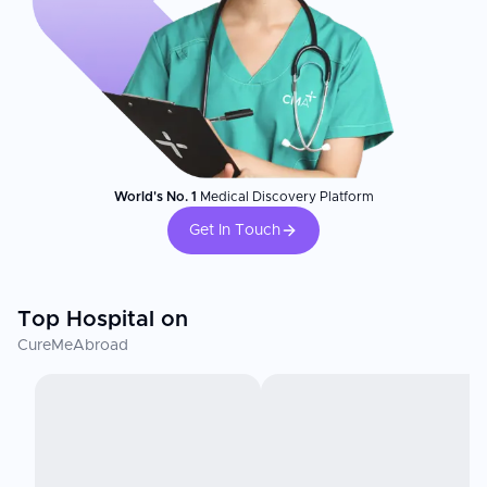
World's No. 1
Medical Discovery Platform
Get In Touch
Top Hospital on
CureMeAbroad