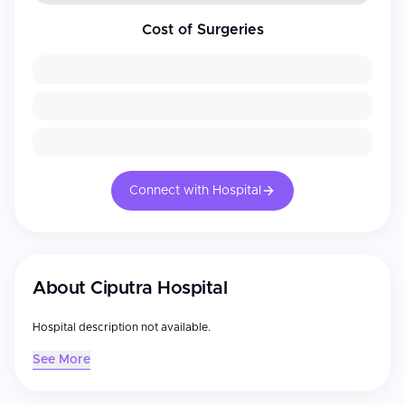
Cost of Surgeries
Connect with Hospital
About
Ciputra Hospital
Hospital description not available.
See More