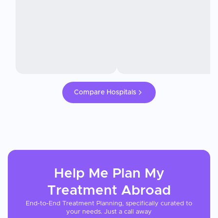
Compare Hospitals
Help Me Plan My
Treatment
Abroad
End-to-End Treatment Planning, specifically curated to
your needs. Just a call away