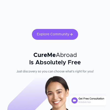
Explore Community
CureMe
Abroad
Is Absolutely Free
Just discovery so you can choose what's right for you!