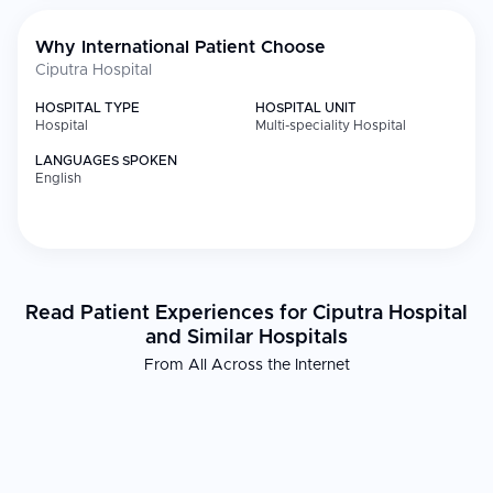
Why International Patient Choose
Ciputra Hospital
HOSPITAL TYPE
HOSPITAL UNIT
Hospital
Multi-speciality Hospital
LANGUAGES SPOKEN
English
Read Patient Experiences for Ciputra Hospital
and Similar Hospitals
From All Across the Internet