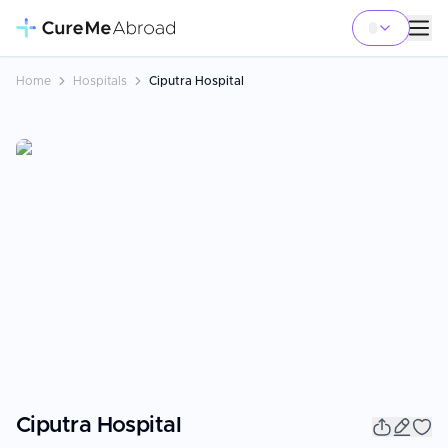
Home
Hospitals
Ciputra Hospital
Ciputra Hospital