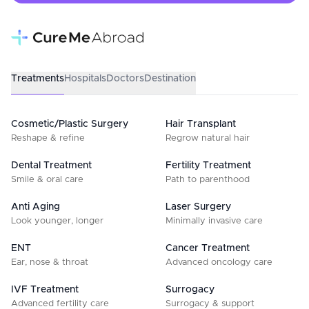
Treatments
Hospitals
Doctors
Destination
Cosmetic/Plastic Surgery
Hair Transplant
Reshape & refine
Regrow natural hair
Dental Treatment
Fertility Treatment
Smile & oral care
Path to parenthood
Anti Aging
Laser Surgery
Look younger, longer
Minimally invasive care
ENT
Cancer Treatment
Ear, nose & throat
Advanced oncology care
IVF Treatment
Surrogacy
Advanced fertility care
Surrogacy & support