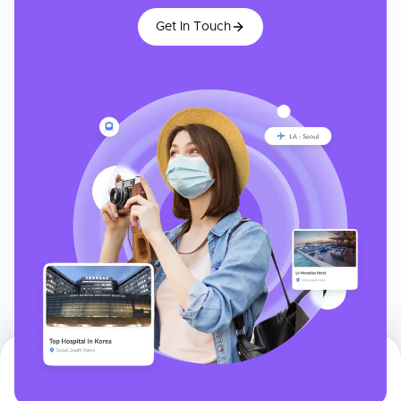
Get In Touch