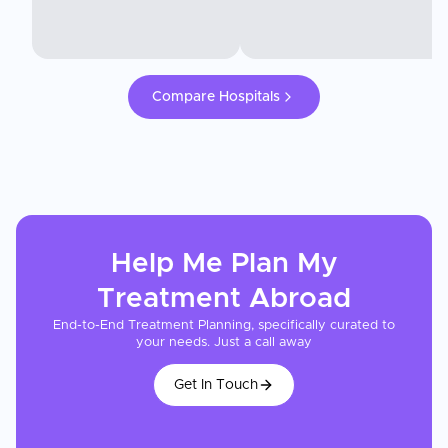
Compare Hospitals
Help Me Plan My
Treatment
Abroad
End-to-End Treatment Planning, specifically curated to
your needs. Just a call away
Get In Touch