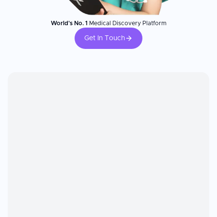
World's No. 1
Medical Discovery Platform
Get In Touch