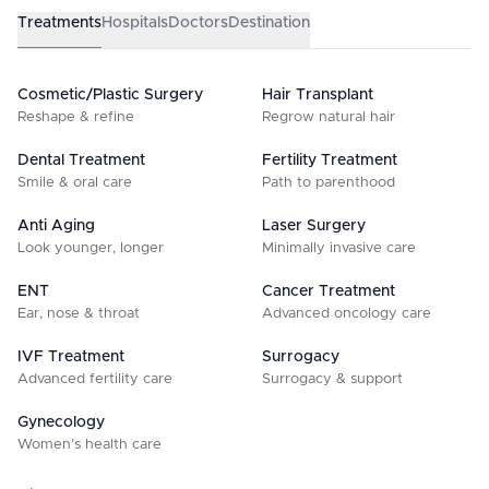
Treatments
Hospitals
Doctors
Destination
Cosmetic/Plastic Surgery
Hair Transplant
Reshape & refine
Regrow natural hair
Dental Treatment
Fertility Treatment
Smile & oral care
Path to parenthood
Anti Aging
Laser Surgery
Look younger, longer
Minimally invasive care
ENT
Cancer Treatment
Ear, nose & throat
Advanced oncology care
IVF Treatment
Surrogacy
Advanced fertility care
Surrogacy & support
Gynecology
Women’s health care