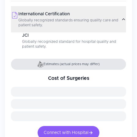
International Certification
Globally recognized standards ensuring quality care and
patient safety.
JCI
Globally recognized standard for hospital quality and
patient safety.
Estimates (actual prices may differ)
Cost of Surgeries
Connect with Hospital