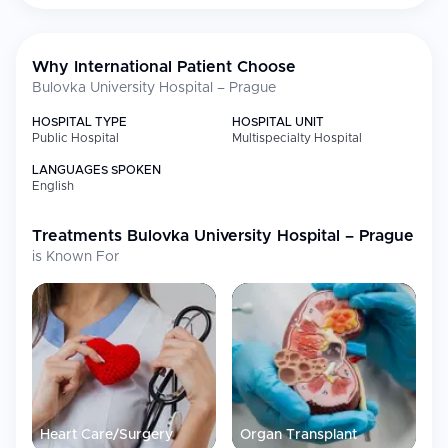
Technology &
New interventional radiology hybrid OR
Recent
with CT/US/angiography
Expansion
Why International Patient Choose
Bulovka University Hospital – Prague
HOSPITAL TYPE
HOSPITAL UNIT
Public Hospital
Multispecialty Hospital
LANGUAGES SPOKEN
English
Treatments
Bulovka University Hospital – Prague
is Known For
Heart Care/Surgery
Organ Transplant