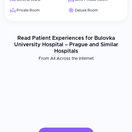
Private Room
Deluxe Room
Read Patient Experiences for Bulovka
University Hospital – Prague and Similar
Hospitals
From All Across the Internet