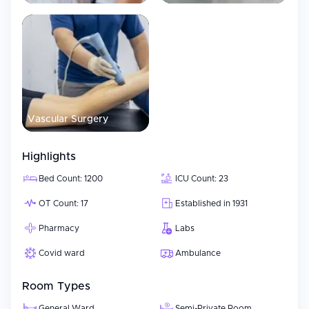
Vascular Surgery
Highlights
Bed Count: 1200
ICU Count: 23
OT Count: 17
Established in 1931
Pharmacy
Labs
Covid ward
Ambulance
Room Types
General Ward
Semi-Private Room