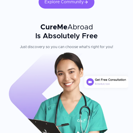
Explore Community
CureMe
Abroad
Is Absolutely Free
Just discovery so you can choose what's right for you!