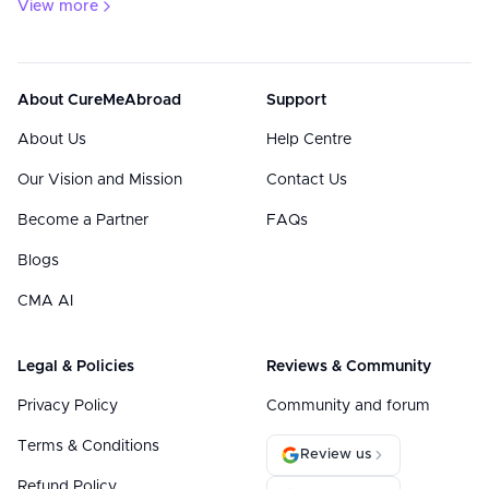
View more
About CureMeAbroad
Support
About Us
Help Centre
Our Vision and Mission
Contact Us
Become a Partner
FAQs
Blogs
CMA AI
Legal & Policies
Reviews & Community
Privacy Policy
Community and forum
Terms & Conditions
Review us
Refund Policy