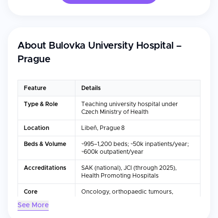
About
Bulovka University Hospital –
Prague
Feature
Details
Type & Role
Teaching university hospital under
Czech Ministry of Health
Location
Libeň, Prague 8
Beds & Volume
~995–1,200 beds; ~50k inpatients/year;
~600k outpatient/year
Accreditations
SAK (national), JCI (through 2025),
Health Promoting Hospitals
Core
Oncology, orthopaedic tumours,
Departments
pediatrics, labs, pharmacy, emergency
See More
etc.