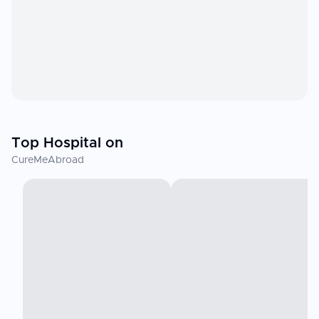
Top Hospital on
CureMeAbroad