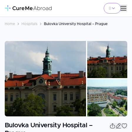
Home
Hospitals
Bulovka University Hospital – Prague
+
1
Bulovka University Hospital –