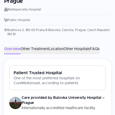
Prague
Multispecialty Hospital
Public Hospital
Budínova 2, 180 00 Praha 8-Bulovka, Czechia, Prague, Czech Republic
180 81
Overview
Other Treatment
Location
Other Hospitals
FAQs
Patient Trusted Hospital
One of the most preferred hospitals on
CureMeAbroad, according to patients
Care provided by
Bulovka University Hospital –
Prague
Internationally accredited healthcare facility