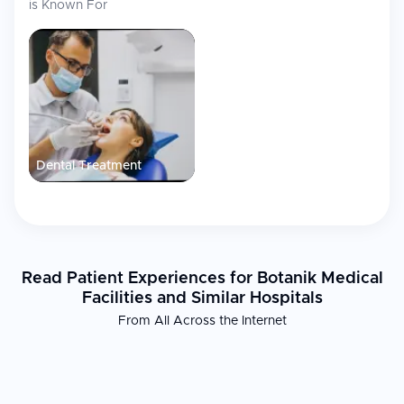
is Known For
disposal of patients. The facility is located in a new building
which is fully designed to suit specific needs of patients with
disabilities, and a large free municipal parking area awaits
patients in front of Botanik. The facility is also equipped with an
x-ray unit for quick radiological diagnosis.
International Patient Services
The medical staff can speak English. Botanik Medical Facilities in
Dental Treatment
Lublin provides comprehensive support for international visitors,
including:
Costs calculated before the beginning of treatment, with
patients always informed about procedures and total costs
Operation as dental emergency services with appointments
available after regular business hours, and emergency
Read Patient Experiences for Botanik Medical
contact available by telephone
Facilities and Similar Hospitals
Proximity to Maria Curie-Sklodowska University Botanical
From All Across the Internet
Garden, well-communicated location in Lublin accessible by
public transportation (buses 2, 7, 37, 47) and city bike stations
50 meters away
Member of Lublin Medical Tourism Consortium, the first
organization of this kind in Poland