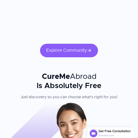
Patient Experience
International patients consistently praise Botanik Medical
Facilities in Lublin for its professionalism and warm,
individualized care. The clinic offers 100% concentration and
focus on each patient's problem, treating every case in a very
individualized way. The team comprises world-class specialists in
Explore Community
their respective fields, all fluent in English, who are highly
qualified and experienced, continually keeping up-to-date with
the latest medical developments through active research and
training.
CureMe
Abroad
Is Absolutely Free
Just discovery so you can choose what's right for you!