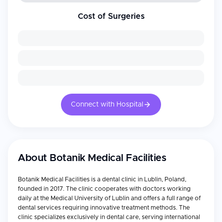
Cost of Surgeries
Connect with Hospital
About
Botanik Medical Facilities
Botanik Medical Facilities is a dental clinic in Lublin, Poland,
founded in 2017. The clinic cooperates with doctors working
daily at the Medical University of Lublin and offers a full range of
dental services requiring innovative treatment methods. The
clinic specializes exclusively in dental care, serving international