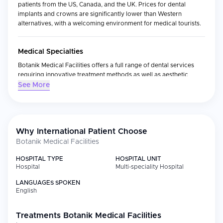
patients from the US, Canada, and the UK. Prices for dental
implants and crowns are significantly lower than Western
alternatives, with a welcoming environment for medical tourists.
Medical Specialties
Botanik Medical Facilities offers a full range of dental services
requiring innovative treatment methods as well as aesthetic
medicine procedures. Core areas of focus include:
See More
Implantology, aesthetic dentistry and teeth whitening
Dental prosthetics and crown installation
Dental surgery, closely linked with root canal treatment,
dental prosthetics, dental periodontics and implantology,
Why International Patient Choose
including removal of teeth which requires a skilled and
Botanik Medical Facilities
qualified specialist
HOSPITAL TYPE
HOSPITAL UNIT
Aesthetic facial treatments
Hospital
Multi-speciality Hospital
LANGUAGES SPOKEN
Facilities
English
Two surgeries equipped with newest dental chairs and devices, a
waiting area with Wi-Fi, a bathroom suitable for disabled patients
Treatments
Botanik Medical Facilities
and families with children as well as a reception are at the