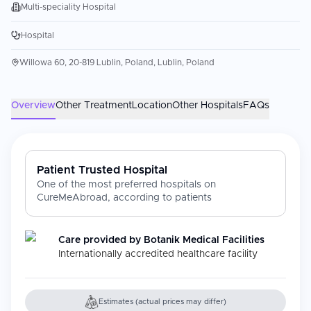
Multi-speciality Hospital
Hospital
Willowa 60, 20-819 Lublin, Poland, Lublin, Poland
Overview
Other Treatment
Location
Other Hospitals
FAQs
Patient Trusted Hospital
One of the most preferred hospitals on
CureMeAbroad, according to patients
Care provided by
Botanik Medical Facilities
Internationally accredited healthcare facility
Estimates (actual prices may differ)