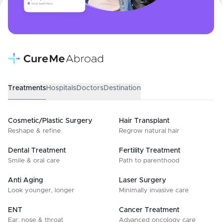
Treatments
Hospitals
Doctors
Destination
Cosmetic/Plastic Surgery
Hair Transplant
Reshape & refine
Regrow natural hair
Dental Treatment
Fertility Treatment
Smile & oral care
Path to parenthood
Anti Aging
Laser Surgery
Look younger, longer
Minimally invasive care
ENT
Cancer Treatment
Ear, nose & throat
Advanced oncology care