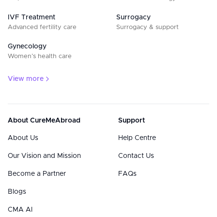
IVF Treatment
Surrogacy
Advanced fertility care
Surrogacy & support
Gynecology
Women’s health care
View more
About CureMeAbroad
Support
About Us
Help Centre
Our Vision and Mission
Contact Us
Become a Partner
FAQs
Blogs
CMA AI