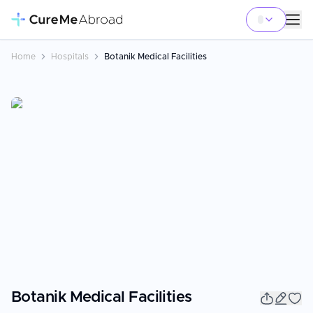
Home
Hospitals
Botanik Medical Facilities
Botanik Medical Facilities