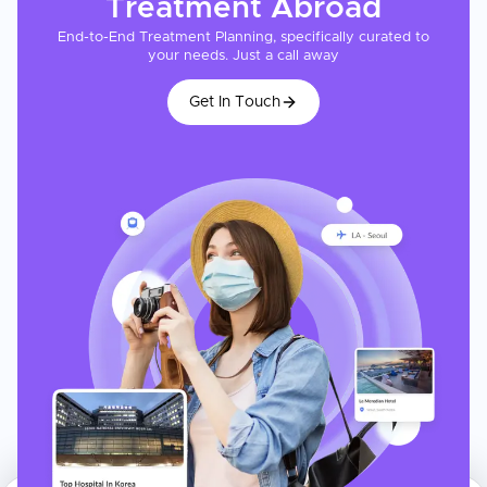
Treatment
Abroad
End-to-End Treatment Planning, specifically curated to
your needs. Just a call away
Get In Touch