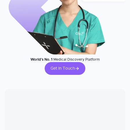
World's No. 1
Medical Discovery Platform
Get In Touch