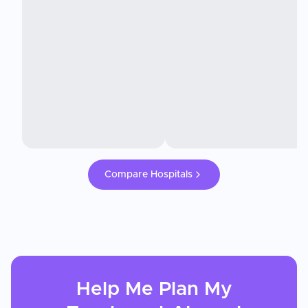
Compare Hospitals
Help Me Plan My