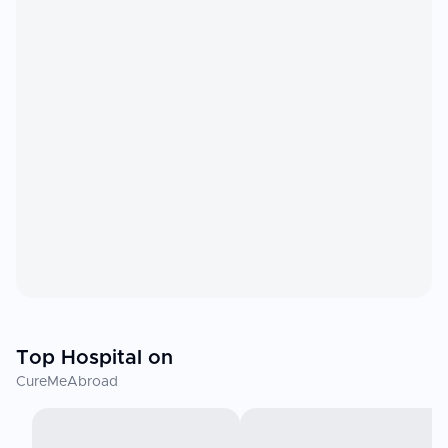
Top Hospital on
CureMeAbroad