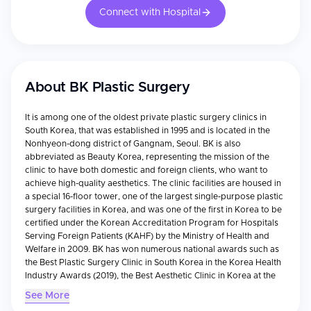
Connect with Hospital
About
BK Plastic Surgery
It is among one of the oldest private plastic surgery clinics in
South Korea, that was established in 1995 and is located in the
Nonhyeon-dong district of Gangnam, Seoul. BK is also
abbreviated as Beauty Korea, representing the mission of the
clinic to have both domestic and foreign clients, who want to
achieve high-quality aesthetics. The clinic facilities are housed in
a special 16-floor tower, one of the largest single-purpose plastic
surgery facilities in Korea, and was one of the first in Korea to be
certified under the Korean Accreditation Program for Hospitals
Serving Foreign Patients (KAHF) by the Ministry of Health and
Welfare in 2009. BK has won numerous national awards such as
the Best Plastic Surgery Clinic in South Korea in the Korea Health
Industry Awards (2019), the Best Aesthetic Clinic in Korea at the
Global Beauty Awards (2020).
See More