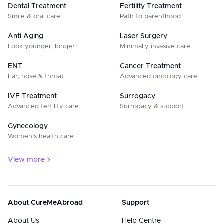
Dental Treatment
Fertility Treatment
Smile & oral care
Path to parenthood
Anti Aging
Laser Surgery
Look younger, longer
Minimally invasive care
ENT
Cancer Treatment
Ear, nose & throat
Advanced oncology care
IVF Treatment
Surrogacy
Advanced fertility care
Surrogacy & support
Gynecology
Women’s health care
View more
About CureMeAbroad
Support
About Us
Help Centre