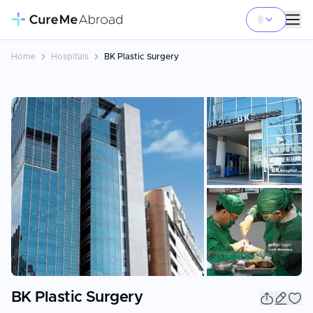
Home
Hospitals
BK Plastic Surgery
+
3
BK Plastic Surgery