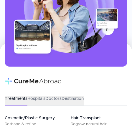
Treatments
Hospitals
Doctors
Destination
Cosmetic/Plastic Surgery
Hair Transplant
Reshape & refine
Regrow natural hair