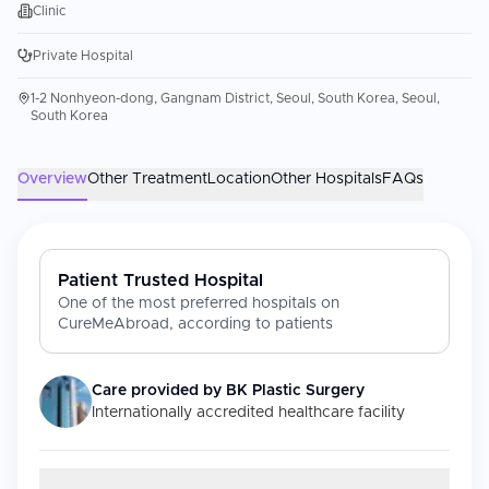
Clinic
Private Hospital
1-2 Nonhyeon-dong, Gangnam District, Seoul, South Korea, Seoul,
South Korea
Overview
Other Treatment
Location
Other Hospitals
FAQs
Patient Trusted Hospital
One of the most preferred hospitals on
CureMeAbroad, according to patients
Care provided by
BK Plastic Surgery
Internationally accredited healthcare facility