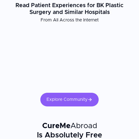
Read Patient Experiences for BK Plastic
Surgery and Similar Hospitals
From All Across the Internet
Explore Community
CureMe
Abroad
Is Absolutely Free