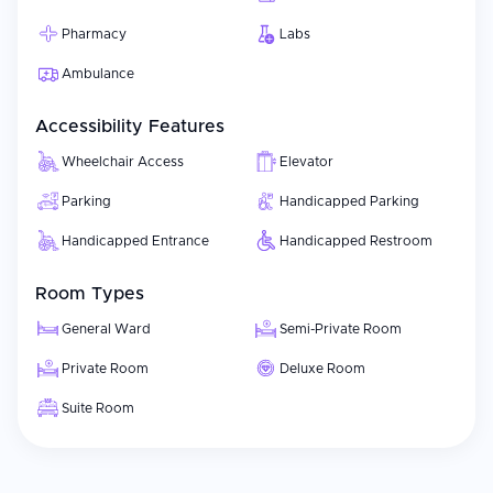
Pharmacy
Labs
Ambulance
Accessibility Features
Wheelchair Access
Elevator
Parking
Handicapped Parking
Handicapped Entrance
Handicapped Restroom
Room Types
General Ward
Semi-Private Room
Private Room
Deluxe Room
Suite Room