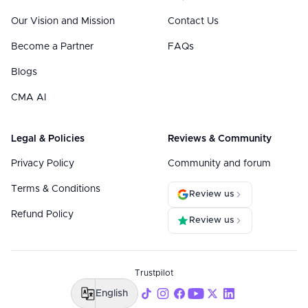
Our Vision and Mission
Contact Us
Become a Partner
FAQs
Blogs
CMA AI
Legal & Policies
Reviews & Community
Privacy Policy
Community and forum
Terms & Conditions
Review us
Refund Policy
Review us
Trustpilot
English