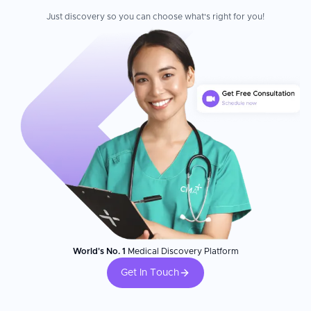
Just discovery so you can choose what's right for you!
World's No. 1
Medical Discovery Platform
Get In Touch