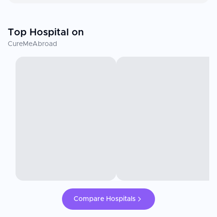
Top Hospital on
CureMeAbroad
Compare Hospitals