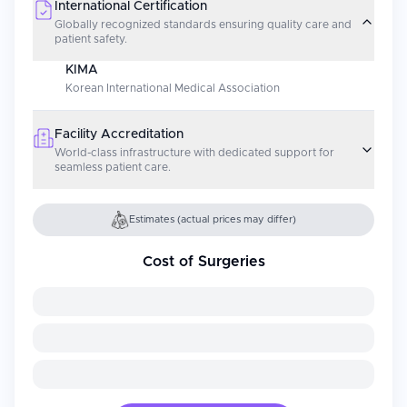
International Certification
Globally recognized standards ensuring quality care and
patient safety.
KIMA
Korean International Medical Association
Facility Accreditation
World-class infrastructure with dedicated support for
seamless patient care.
Estimates (actual prices may differ)
Cost of Surgeries