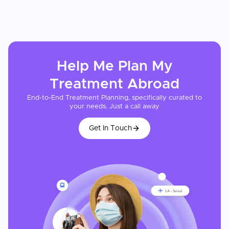
Help Me Plan My
Treatment
Abroad
End-to-End Treatment Planning, specifically curated to
your needs. Just a call away
Get In Touch