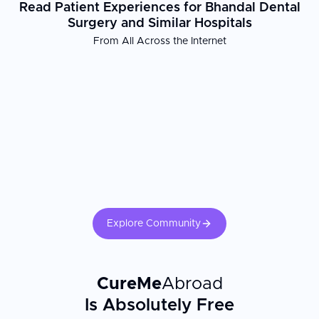
Read Patient Experiences for Bhandal Dental
Surgery and Similar Hospitals
From All Across the Internet
Explore Community
CureMe
Abroad
Is Absolutely Free