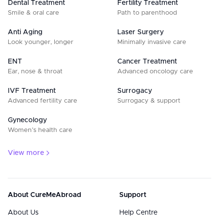
Dental Treatment
Fertility Treatment
Smile & oral care
Path to parenthood
Anti Aging
Laser Surgery
Look younger, longer
Minimally invasive care
ENT
Cancer Treatment
Ear, nose & throat
Advanced oncology care
IVF Treatment
Surrogacy
Advanced fertility care
Surrogacy & support
Gynecology
Women’s health care
View more
About CureMeAbroad
Support
About Us
Help Centre