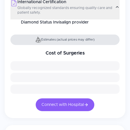
International Certification
Globally recognized standards ensuring quality care and
patient safety.
Diamond Status Invisalign provider
Estimates (actual prices may differ)
Cost of Surgeries
Connect with Hospital