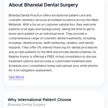
About
Bhandal Dental Surgery
Bhandal Dental Practice offers exceptional patient care and
cosmetic dentistry services at multiple locations across the West
Midlands. With a focus on customer satisfaction, they welcome
patients of all ages and backgrounds, taking the time to get to
know each patient on an individual level. They provide a
comprehensive range of cosmetic dental treatments, including
Invisalign, dental braces, teeth whitening, veneers, and dental
implants. They offer 0% interest financing for dental procedures
and accept patients on the NHS and private dental schemes. Dr.
Raghav Kumar is offering a FREE virtual consultation to discuss
treatment options and provide a customised treatment plan.
Schedule your consultation today and upload your smile photos
for a no-obligation assessment.
See More
Why International Patient Choose
Bhandal Dental Surgery