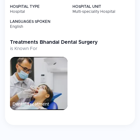
HOSPITAL TYPE
HOSPITAL UNIT
Hospital
Multi-speciality Hospital
LANGUAGES SPOKEN
English
Treatments
Bhandal Dental Surgery
is Known For
Dental Treatment