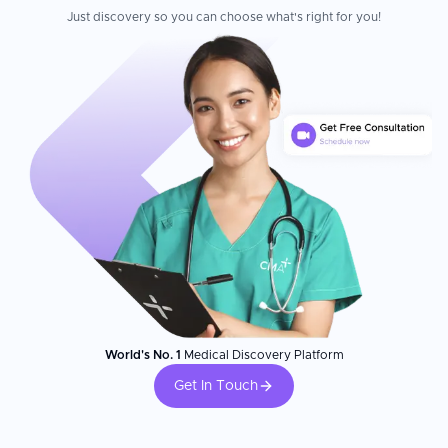
Just discovery so you can choose what's right for you!
World's No. 1
Medical Discovery Platform
Get In Touch