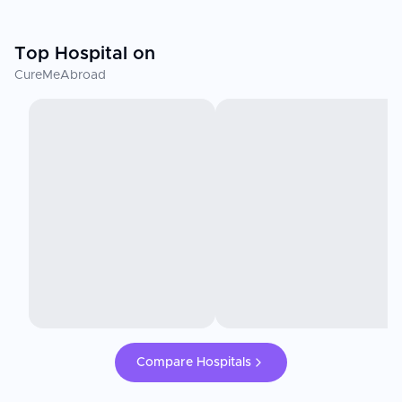
Top Hospital on
CureMeAbroad
Compare Hospitals