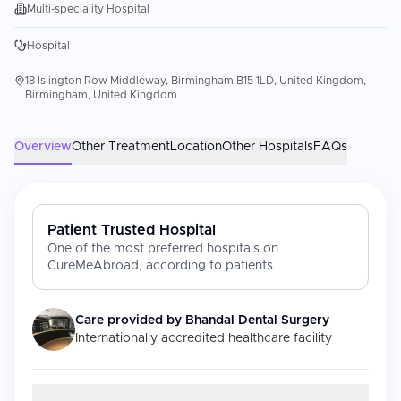
Multi-speciality Hospital
Hospital
18 Islington Row Middleway, Birmingham B15 1LD, United Kingdom,
Birmingham, United Kingdom
Overview
Other Treatment
Location
Other Hospitals
FAQs
Patient Trusted Hospital
One of the most preferred hospitals on
CureMeAbroad, according to patients
Care provided by
Bhandal Dental Surgery
Internationally accredited healthcare facility