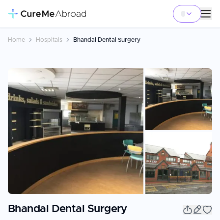
Home
Hospitals
Bhandal Dental Surgery
+
8
Bhandal Dental Surgery