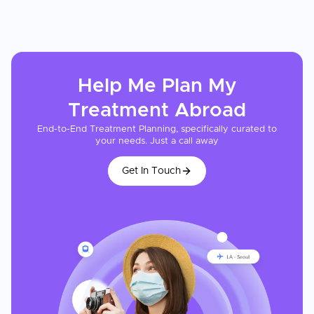
Help Me Plan My
Treatment
Abroad
End-to-End Treatment Planning, specifically curated to
your needs. Just a call away
Get In Touch