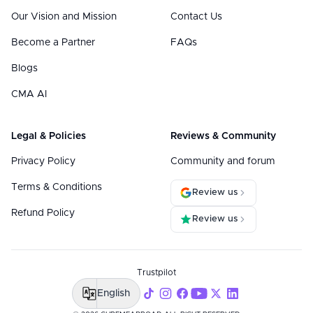
Our Vision and Mission
Contact Us
Become a Partner
FAQs
Blogs
CMA AI
Legal & Policies
Reviews & Community
Privacy Policy
Community and forum
Terms & Conditions
Review us
Refund Policy
Review us
Trustpilot
English