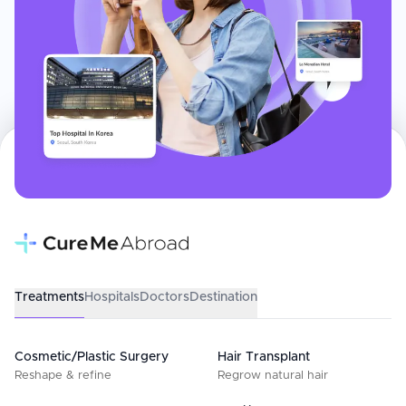
Treatments
Hospitals
Doctors
Destination
Cosmetic/Plastic Surgery
Hair Transplant
Reshape & refine
Regrow natural hair