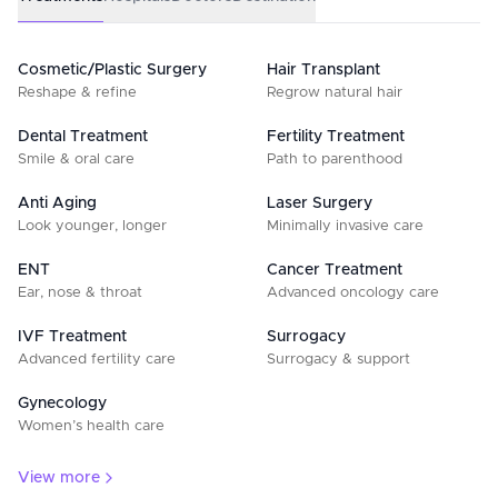
Cosmetic/Plastic Surgery
Hair Transplant
Reshape & refine
Regrow natural hair
Dental Treatment
Fertility Treatment
Smile & oral care
Path to parenthood
Anti Aging
Laser Surgery
Look younger, longer
Minimally invasive care
ENT
Cancer Treatment
Ear, nose & throat
Advanced oncology care
IVF Treatment
Surrogacy
Advanced fertility care
Surrogacy & support
Gynecology
Women’s health care
View more