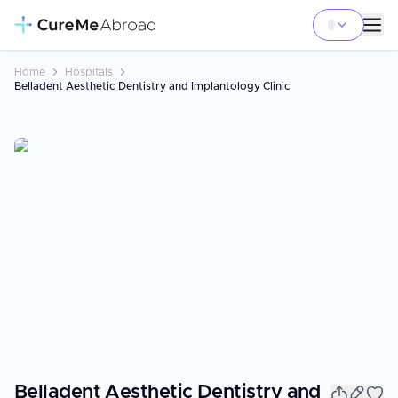
Home
Hospitals
Belladent Aesthetic Dentistry and Implantology Clinic
Belladent Aesthetic Dentistry and