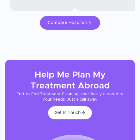
Compare Hospitals
Help Me Plan My
Treatment
Abroad
End-to-End Treatment Planning, specifically curated to
your needs. Just a call away
Get In Touch