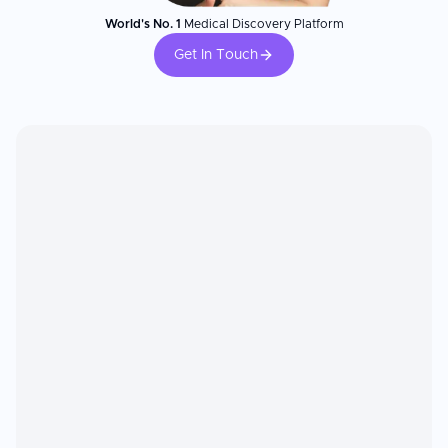
World's No. 1
Medical Discovery Platform
Get In Touch