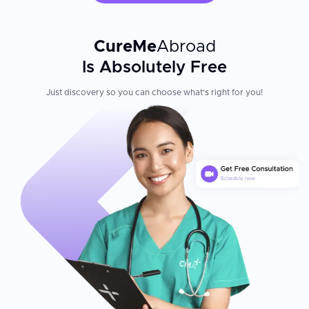
Belladent combines cutting-edge technology with a warm,
patient-centered approach. The clinic brings together
experienced doctors who welcome both local and international
CureMe
Abroad
patients with affordable care. The thermal spa location in
Is Absolutely Free
Bukfurdo transforms dental treatment into a wellness experience
—patients recover comfortably while enjoying Hungary's
renowned medicinal waters and hospitality. Every procedure
Just discovery so you can choose what's right for you!
benefits from the clinic's pioneering in-house 3D CT system,
which reduces radiation while improving implant placement
precision.