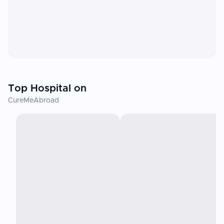
Top Hospital on
CureMeAbroad