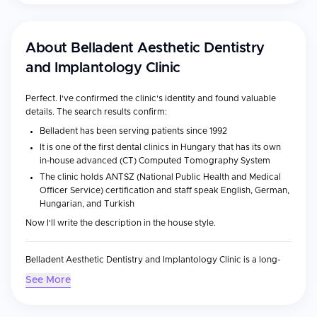
About
Belladent Aesthetic Dentistry
and Implantology Clinic
Perfect. I've confirmed the clinic's identity and found valuable
details. The search results confirm:
Belladent has been serving patients since 1992
It is one of the first dental clinics in Hungary that has its own
in-house advanced (CT) Computed Tomography System
The clinic holds ANTSZ (National Public Health and Medical
Officer Service) certification and staff speak English, German,
Hungarian, and Turkish
Now I'll write the description in the house style.
Belladent Aesthetic Dentistry and Implantology Clinic is a long-
established dental clinic in Bukfurdo, Hungary, serving
See More
international patients since 1992. Located in the thermal spa town
of Buk, the clinic specializes in
implantology
,
aesthetic dentistry
,
and general dental care, offering procedures at a fraction of the