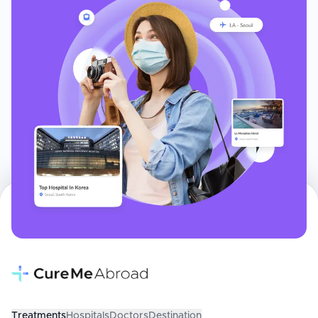
Treatments
Hospitals
Doctors
Destination