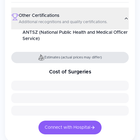
Other Certifications
Additional recognitions and quality certifications.
ANTSZ (National Public Health and Medical Officer
Service)
Estimates (actual prices may differ)
Cost of Surgeries
Connect with Hospital