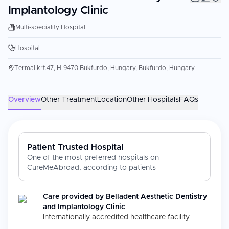
Implantology Clinic
Multi-speciality Hospital
Hospital
Termal krt.47, H-9470 Bukfurdo, Hungary, Bukfurdo, Hungary
Overview
Other Treatment
Location
Other Hospitals
FAQs
Patient Trusted Hospital
One of the most preferred hospitals on
CureMeAbroad, according to patients
Care provided by
Belladent Aesthetic Dentistry
and Implantology Clinic
Internationally accredited healthcare facility