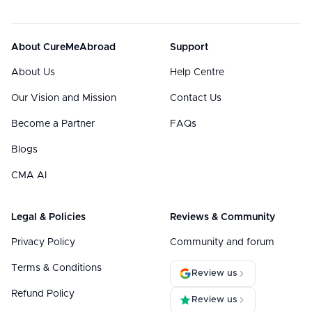
About CureMeAbroad
Support
About Us
Help Centre
Our Vision and Mission
Contact Us
Become a Partner
FAQs
Blogs
CMA AI
Legal & Policies
Reviews & Community
Privacy Policy
Community and forum
Terms & Conditions
Review us
Refund Policy
Review us