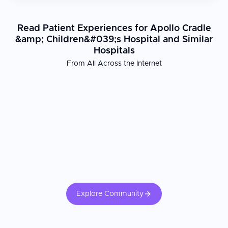
Read Patient Experiences for Apollo Cradle
&amp; Children&#039;s Hospital and Similar
Hospitals
From All Across the Internet
Explore Community