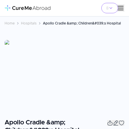
Home
Hospitals
Apollo Cradle &amp; Children&#039;s Hospital
Apollo Cradle &amp;