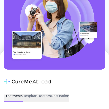
Treatments
Hospitals
Doctors
Destination