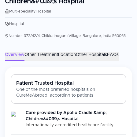
Children&#039;s Hospital
Multi-speciality Hospital
Hospital
Number 372/42/4, Chikkathoguru Village, Bangalore, India 560065
Overview
Other Treatment
Location
Other Hospitals
FAQs
Patient Trusted Hospital
One of the most preferred hospitals on
CureMeAbroad, according to patients
Care provided by
Apollo Cradle &amp;
Children&#039;s Hospital
Internationally accredited healthcare facility