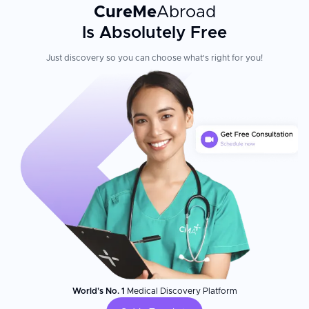
CureMe
Abroad
Is Absolutely Free
Just discovery so you can choose what's right for you!
World's No. 1
Medical Discovery Platform