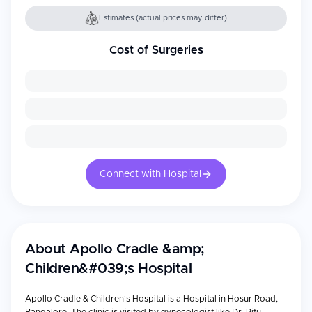
Estimates (actual prices may differ)
Cost of Surgeries
Connect with Hospital
About
Apollo Cradle &amp;
Children&#039;s Hospital
Apollo Cradle & Children's Hospital is a Hospital in Hosur Road,