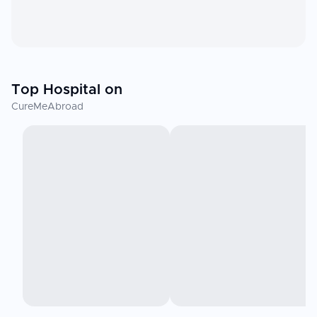
Top Hospital on
CureMeAbroad