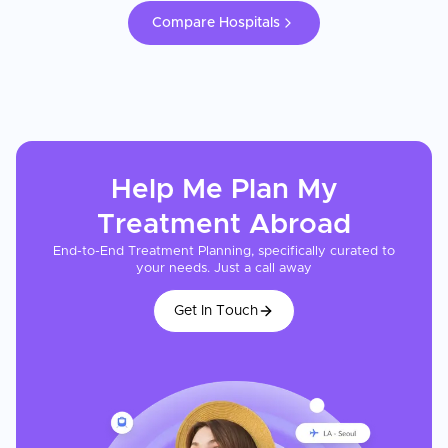
Compare Hospitals
Help Me Plan My
Treatment
Abroad
End-to-End Treatment Planning, specifically curated to
your needs. Just a call away
Get In Touch