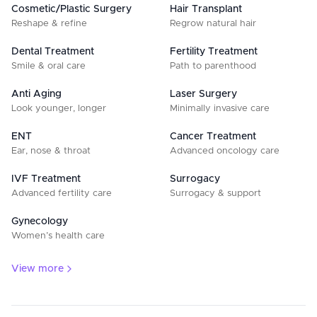
Cosmetic/Plastic Surgery
Hair Transplant
Reshape & refine
Regrow natural hair
Dental Treatment
Fertility Treatment
Smile & oral care
Path to parenthood
Anti Aging
Laser Surgery
Look younger, longer
Minimally invasive care
ENT
Cancer Treatment
Ear, nose & throat
Advanced oncology care
IVF Treatment
Surrogacy
Advanced fertility care
Surrogacy & support
Gynecology
Women’s health care
View more