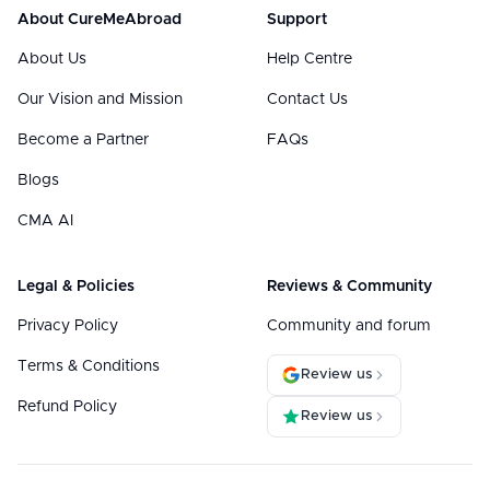
About CureMeAbroad
Support
About Us
Help Centre
Our Vision and Mission
Contact Us
Become a Partner
FAQs
Blogs
CMA AI
Legal & Policies
Reviews & Community
Privacy Policy
Community and forum
Terms & Conditions
Review us
Refund Policy
Review us