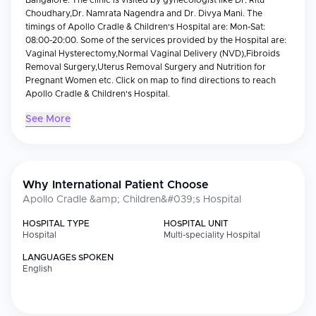
Bangalore. The clinic is visited by gynecologist like Dr. Ritu
Choudhary,Dr. Namrata Nagendra and Dr. Divya Mani. The
timings of Apollo Cradle & Children's Hospital are: Mon-Sat:
08:00-20:00. Some of the services provided by the Hospital are:
Vaginal Hysterectomy,Normal Vaginal Delivery (NVD),Fibroids
Removal Surgery,Uterus Removal Surgery and Nutrition for
Pregnant Women etc. Click on map to find directions to reach
Apollo Cradle & Children's Hospital.
See More
Why International Patient Choose
Apollo Cradle &amp; Children&#039;s Hospital
HOSPITAL TYPE
HOSPITAL UNIT
Hospital
Multi-speciality Hospital
LANGUAGES SPOKEN
English