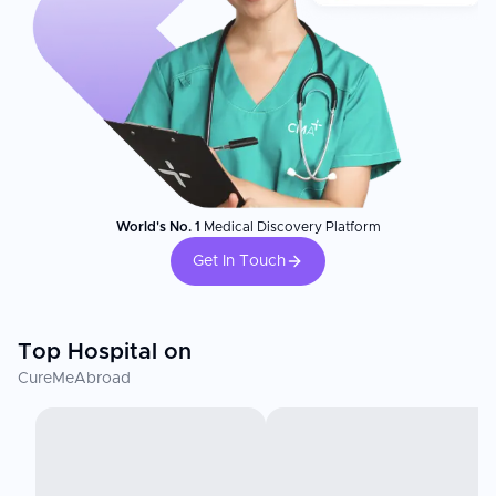
World's No. 1
Medical Discovery Platform
Get In Touch
Top Hospital on
CureMeAbroad