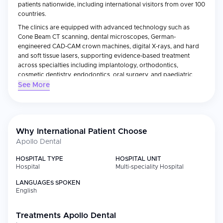
patients nationwide, including international visitors from over 100
countries.
The clinics are equipped with advanced technology such as
Cone Beam CT scanning, dental microscopes, German-
engineered CAD-CAM crown machines, digital X-rays, and hard
and soft tissue lasers, supporting evidence-based treatment
across specialties including implantology, orthodontics,
cosmetic dentistry, endodontics, oral surgery, and paediatric
dentistry.
See More
Backed by a team of over 200 specialists who have performed
more than 300,000 dental procedures, Apollo Dental combines
the clinical rigor of a large hospital network with a calming,
patient-centred approach — making it a trusted destination for
Why International Patient Choose
high-quality dental treatment in India.
Apollo Dental
HOSPITAL TYPE
HOSPITAL UNIT
Hospital
Multi-speciality Hospital
LANGUAGES SPOKEN
English
Treatments
Apollo Dental