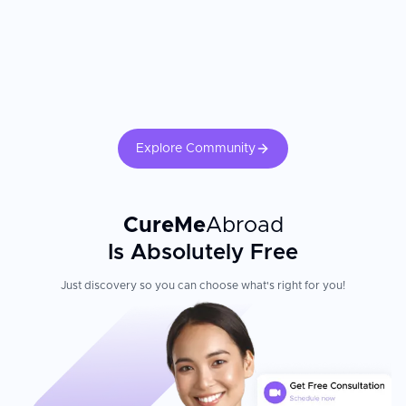
Explore Community
CureMe
Abroad
Is Absolutely Free
Just discovery so you can choose what's right for you!