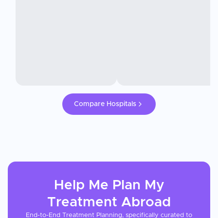
Compare Hospitals
Help Me Plan My
Treatment
Abroad
End-to-End Treatment Planning, specifically curated to