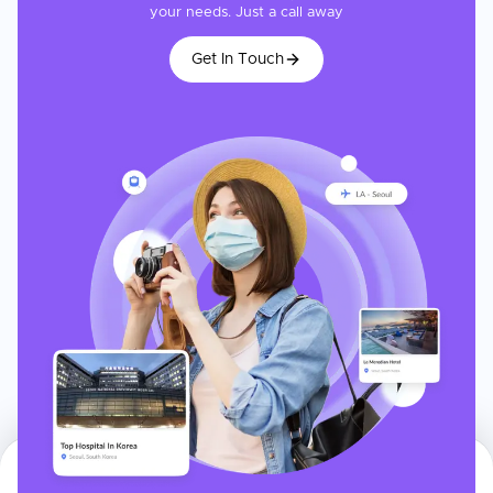
your needs. Just a call away
Get In Touch