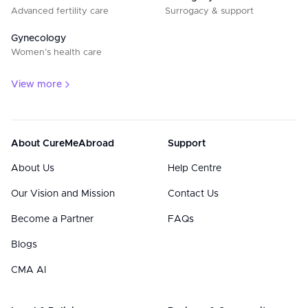
Advanced fertility care
Surrogacy & support
Gynecology
Women’s health care
View more
About CureMeAbroad
Support
About Us
Help Centre
Our Vision and Mission
Contact Us
Become a Partner
FAQs
Blogs
CMA AI