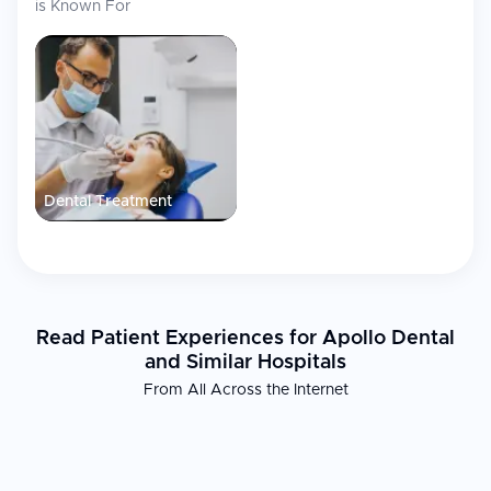
is Known For
Dental Treatment
Read Patient Experiences for Apollo Dental
and Similar Hospitals
From All Across the Internet