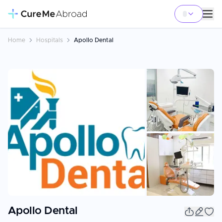
Home
Hospitals
Apollo Dental
+
1
Apollo Dental