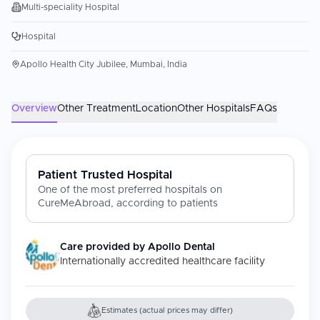
Multi-speciality Hospital
Hospital
Apollo Health City Jubilee, Mumbai, India
Overview
Other Treatment
Location
Other Hospitals
FAQs
Patient Trusted Hospital
One of the most preferred hospitals on
CureMeAbroad, according to patients
Care provided by
Apollo Dental
Internationally accredited healthcare facility
Estimates (actual prices may differ)