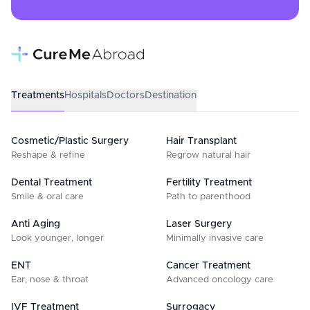
Treatments
Hospitals
Doctors
Destination
Cosmetic/Plastic Surgery
Hair Transplant
Reshape & refine
Regrow natural hair
Dental Treatment
Fertility Treatment
Smile & oral care
Path to parenthood
Anti Aging
Laser Surgery
Look younger, longer
Minimally invasive care
ENT
Cancer Treatment
Ear, nose & throat
Advanced oncology care
IVF Treatment
Surrogacy