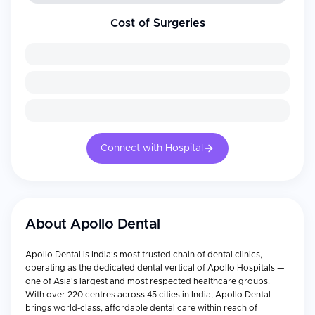
Cost of Surgeries
Connect with Hospital
About
Apollo Dental
Apollo Dental is India's most trusted chain of dental clinics,
operating as the dedicated dental vertical of Apollo Hospitals —
one of Asia's largest and most respected healthcare groups.
With over 220 centres across 45 cities in India, Apollo Dental
brings world-class, affordable dental care within reach of