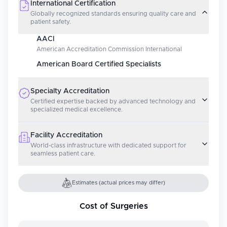
International Certification
Globally recognized standards ensuring quality care and
patient safety.
AACI
American Accreditation Commission International
American Board Certified Specialists
Specialty Accreditation
Certified expertise backed by advanced technology and
specialized medical excellence.
Facility Accreditation
World-class infrastructure with dedicated support for
seamless patient care.
Estimates (actual prices may differ)
Cost of Surgeries