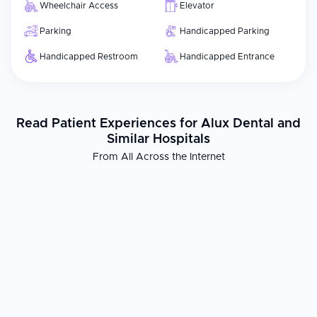
Wheelchair Access
Elevator
Parking
Handicapped Parking
Handicapped Restroom
Handicapped Entrance
Read Patient Experiences for Alux Dental and
Similar Hospitals
From All Across the Internet