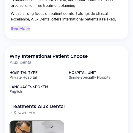
examination, clinical assessment, and confirmation to ensure
precise, error-free treatment planning.
With a strong focus on patient comfort alongside clinical
excellence, Alux Dental offers international patients a relaxed,
indulgent environment for dental treatment, making it a
See More
distinctive choice for dental care in India.
Why International Patient Choose
Alux Dental
HOSPITAL TYPE
HOSPITAL UNIT
Private Hospital
Single-Specialty Hospital
LANGUAGES SPOKEN
English
Treatments
Alux Dental
is Known For