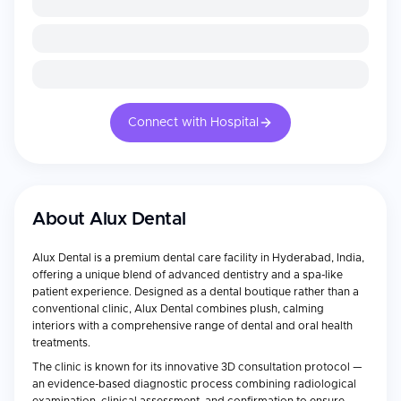
Connect with Hospital
About
Alux Dental
Alux Dental is a premium dental care facility in Hyderabad, India,
offering a unique blend of advanced dentistry and a spa-like
patient experience. Designed as a dental boutique rather than a
conventional clinic, Alux Dental combines plush, calming
interiors with a comprehensive range of dental and oral health
treatments.
The clinic is known for its innovative 3D consultation protocol —
an evidence-based diagnostic process combining radiological