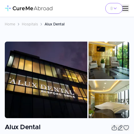
Home
Hospitals
Alux Dental
+
3
Alux Dental