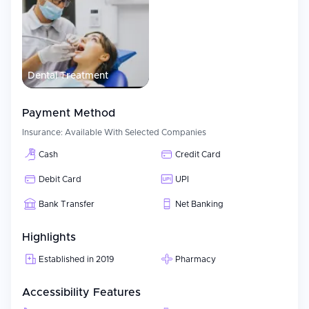
Dental Treatment
Payment Method
Insurance:
Available With Selected Companies
Cash
Credit Card
Debit Card
UPI
Bank Transfer
Net Banking
Highlights
Established in 2019
Pharmacy
Accessibility Features