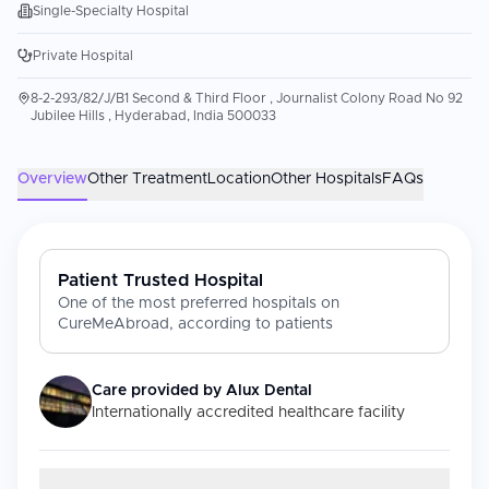
Single-Specialty Hospital
Private Hospital
8-2-293/82/J/B1 Second & Third Floor , Journalist Colony Road No 92
Jubilee Hills , Hyderabad, India 500033
Overview
Other Treatment
Location
Other Hospitals
FAQs
Patient Trusted Hospital
One of the most preferred hospitals on
CureMeAbroad, according to patients
Care provided by
Alux Dental
Internationally accredited healthcare facility