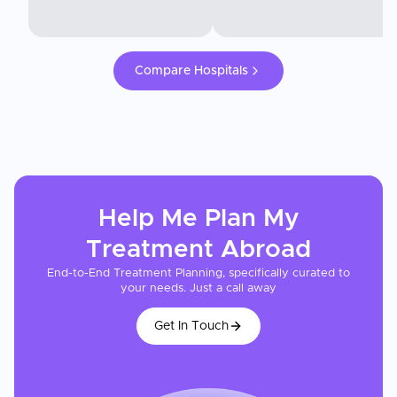
Compare Hospitals
Help Me Plan My
Treatment
Abroad
End-to-End Treatment Planning, specifically curated to
your needs. Just a call away
Get In Touch