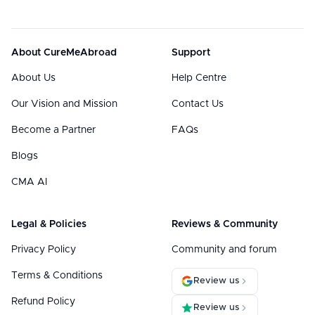
About CureMeAbroad
Support
About Us
Help Centre
Our Vision and Mission
Contact Us
Become a Partner
FAQs
Blogs
CMA AI
Legal & Policies
Reviews & Community
Privacy Policy
Community and forum
Terms & Conditions
Review us
Refund Policy
Review us