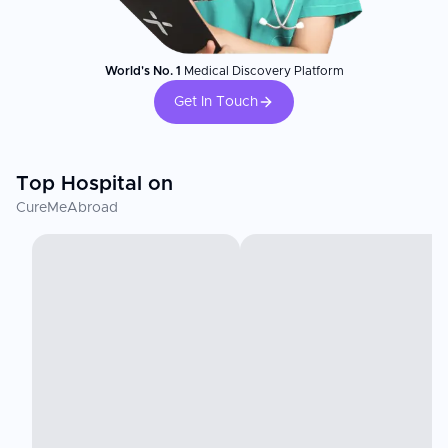
World's No. 1
Medical Discovery Platform
Get In Touch
Top Hospital on
CureMeAbroad