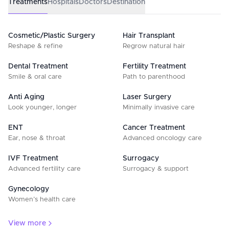
Treatments
Hospitals
Doctors
Destination
Cosmetic/Plastic Surgery
Hair Transplant
Reshape & refine
Regrow natural hair
Dental Treatment
Fertility Treatment
Smile & oral care
Path to parenthood
Anti Aging
Laser Surgery
Look younger, longer
Minimally invasive care
ENT
Cancer Treatment
Ear, nose & throat
Advanced oncology care
IVF Treatment
Surrogacy
Advanced fertility care
Surrogacy & support
Gynecology
Women’s health care
View more