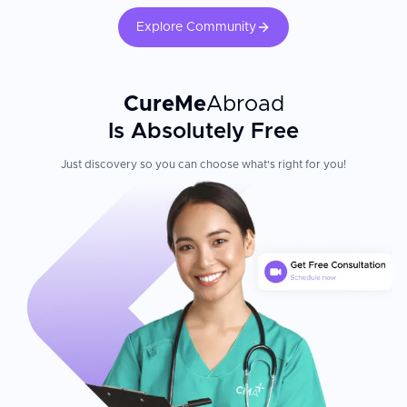
Explore Community
CureMe
Abroad
Is Absolutely Free
Just discovery so you can choose what's right for you!