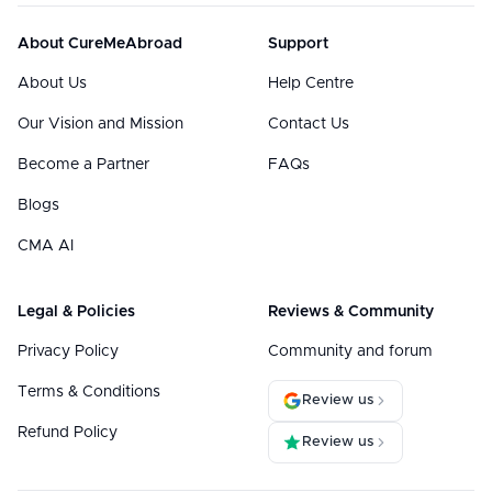
About CureMeAbroad
Support
About Us
Help Centre
Our Vision and Mission
Contact Us
Become a Partner
FAQs
Blogs
CMA AI
Legal & Policies
Reviews & Community
Privacy Policy
Community and forum
Terms & Conditions
Review us
Refund Policy
Review us