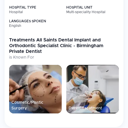
HOSPITAL TYPE
HOSPITAL UNIT
Hospital
Multi-speciality Hospital
LANGUAGES SPOKEN
English
Treatments
All Saints Dental Implant and
Orthodontic Specialist Clinic - Birmingham
Private Dentist
is Known For
Cosmetic/Plastic
Surgery
Dental Treatment