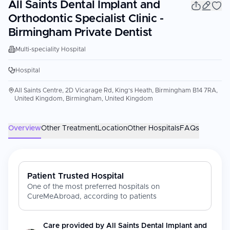
All Saints Dental Implant and
Orthodontic Specialist Clinic -
Birmingham Private Dentist
Multi-speciality Hospital
Hospital
All Saints Centre, 2D Vicarage Rd, King's Heath, Birmingham B14 7RA,
United Kingdom, Birmingham, United Kingdom
Overview
Other Treatment
Location
Other Hospitals
FAQs
Patient Trusted Hospital
One of the most preferred hospitals on
CureMeAbroad, according to patients
Care provided by
All Saints Dental Implant and