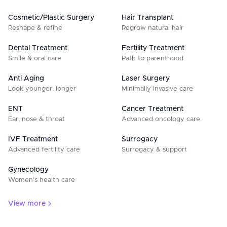
Cosmetic/Plastic Surgery
Hair Transplant
Reshape & refine
Regrow natural hair
Dental Treatment
Fertility Treatment
Smile & oral care
Path to parenthood
Anti Aging
Laser Surgery
Look younger, longer
Minimally invasive care
ENT
Cancer Treatment
Ear, nose & throat
Advanced oncology care
IVF Treatment
Surrogacy
Advanced fertility care
Surrogacy & support
Gynecology
Women’s health care
View more