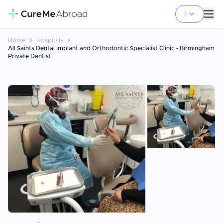
Home
Hospitals
All Saints Dental Implant and Orthodontic Specialist Clinic - Birmingham
Private Dentist