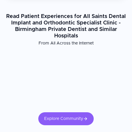
Read Patient Experiences for All Saints Dental
Implant and Orthodontic Specialist Clinic -
Birmingham Private Dentist and Similar
Hospitals
From All Across the Internet
Explore Community