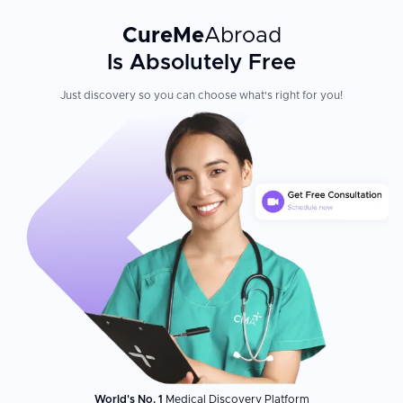
CureMe
Abroad
Is Absolutely Free
Just discovery so you can choose what's right for you!
World's No. 1
Medical Discovery Platform