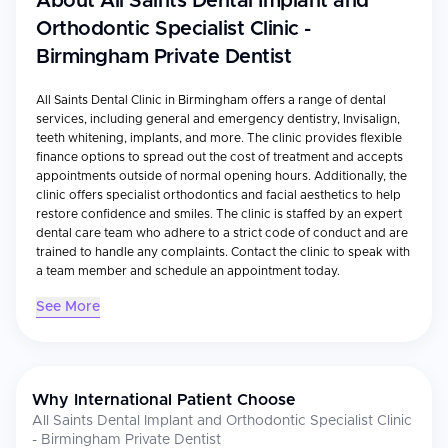
About
All Saints Dental Implant and
Orthodontic Specialist Clinic -
Birmingham Private Dentist
All Saints Dental Clinic in Birmingham offers a range of dental
services, including general and emergency dentistry, Invisalign,
teeth whitening, implants, and more. The clinic provides flexible
finance options to spread out the cost of treatment and accepts
appointments outside of normal opening hours. Additionally, the
clinic offers specialist orthodontics and facial aesthetics to help
restore confidence and smiles. The clinic is staffed by an expert
dental care team who adhere to a strict code of conduct and are
trained to handle any complaints. Contact the clinic to speak with
a team member and schedule an appointment today.
See More
Why International Patient Choose
All Saints Dental Implant and Orthodontic Specialist Clinic
- Birmingham Private Dentist