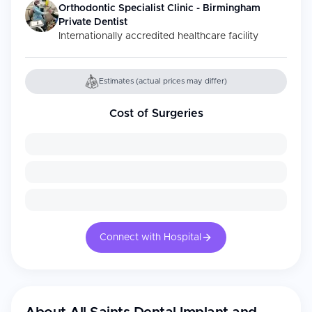
Orthodontic Specialist Clinic - Birmingham
Private Dentist
Internationally accredited healthcare facility
Estimates (actual prices may differ)
Cost of Surgeries
Connect with Hospital