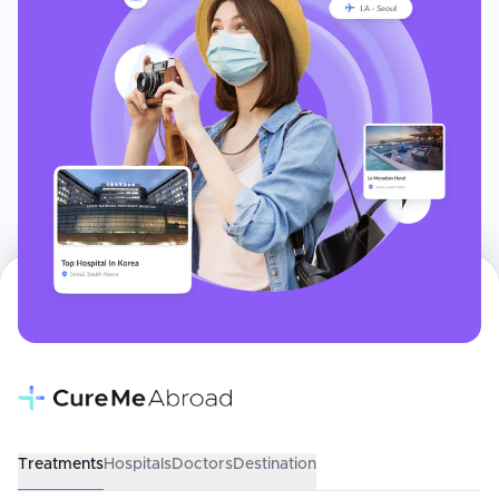
Treatments
Hospitals
Doctors
Destination