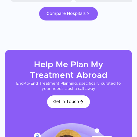
Compare Hospitals
Help Me Plan My
Treatment
Abroad
End-to-End Treatment Planning, specifically curated to
your needs. Just a call away
Get In Touch