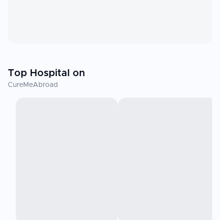
Top Hospital on
CureMeAbroad