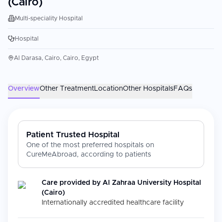
(Cairo)
Multi-speciality Hospital
Hospital
Al Darasa, Cairo, Cairo, Egypt
Overview
Other Treatment
Location
Other Hospitals
FAQs
Patient Trusted Hospital
One of the most preferred hospitals on
CureMeAbroad, according to patients
Care provided by
Al Zahraa University Hospital
(Cairo)
Internationally accredited healthcare facility