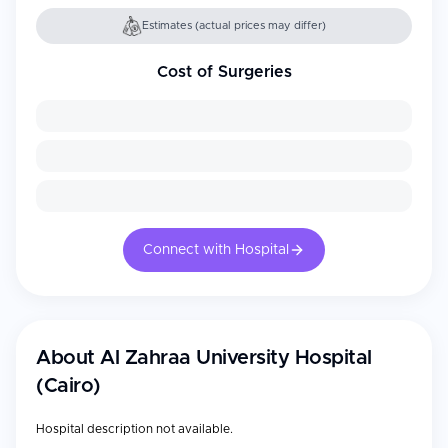
Estimates (actual prices may differ)
Cost of Surgeries
Connect with Hospital
About
Al Zahraa University Hospital
(Cairo)
Hospital description not available.