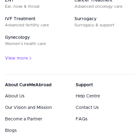
ENT
Cancer Treatment
Ear, nose & throat
Advanced oncology care
IVF Treatment
Surrogacy
Advanced fertility care
Surrogacy & support
Gynecology
Women’s health care
View more
About CureMeAbroad
Support
About Us
Help Centre
Our Vision and Mission
Contact Us
Become a Partner
FAQs
Blogs