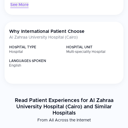
See More
Why International Patient Choose
Al Zahraa University Hospital (Cairo)
HOSPITAL TYPE
HOSPITAL UNIT
Hospital
Multi-speciality Hospital
LANGUAGES SPOKEN
English
Read Patient Experiences for Al Zahraa
University Hospital (Cairo) and Similar
Hospitals
From All Across the Internet