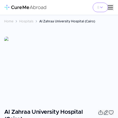
Home
Hospitals
Al Zahraa University Hospital (Cairo)
Al Zahraa University Hospital