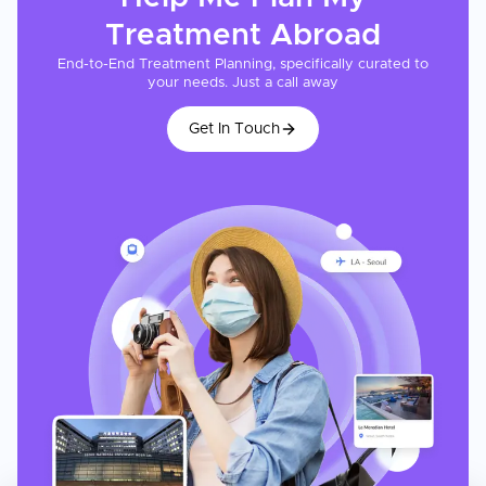
Treatment
Abroad
End-to-End Treatment Planning, specifically curated to
your needs. Just a call away
Get In Touch