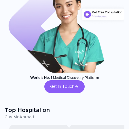
World's No. 1
Medical Discovery Platform
Get In Touch
Top Hospital on
CureMeAbroad