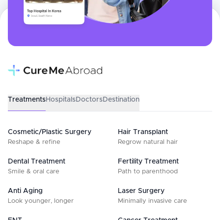
Treatments
Hospitals
Doctors
Destination
Cosmetic/Plastic Surgery
Hair Transplant
Reshape & refine
Regrow natural hair
Dental Treatment
Fertility Treatment
Smile & oral care
Path to parenthood
Anti Aging
Laser Surgery
Look younger, longer
Minimally invasive care