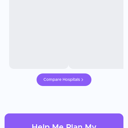
Compare Hospitals
Help Me Plan My