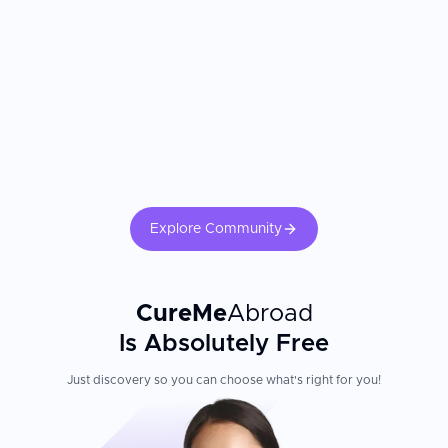
Explore Community
CureMe
Abroad
Is Absolutely Free
Just discovery so you can choose what's right for you!