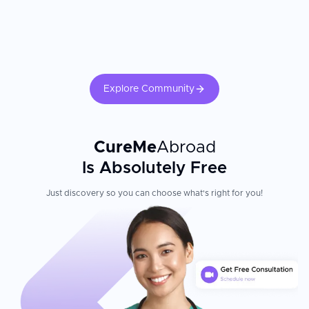
Explore Community
CureMe
Abroad
Is Absolutely Free
Just discovery so you can choose what's right for you!