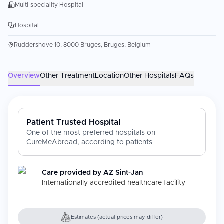
Multi-speciality Hospital
Hospital
Ruddershove 10, 8000 Bruges, Bruges, Belgium
Overview
Other Treatment
Location
Other Hospitals
FAQs
Patient Trusted Hospital
One of the most preferred hospitals on
CureMeAbroad, according to patients
Care provided by
AZ Sint-Jan
Internationally accredited healthcare facility
Estimates (actual prices may differ)