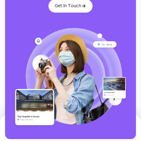
Get In Touch