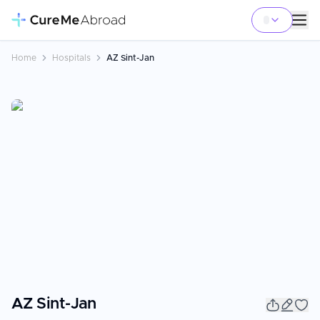
Home
Hospitals
AZ Sint-Jan
AZ Sint-Jan