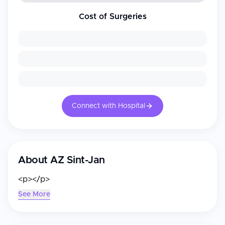
Cost of Surgeries
Connect with Hospital
About
AZ Sint-Jan
<p></p>
See More