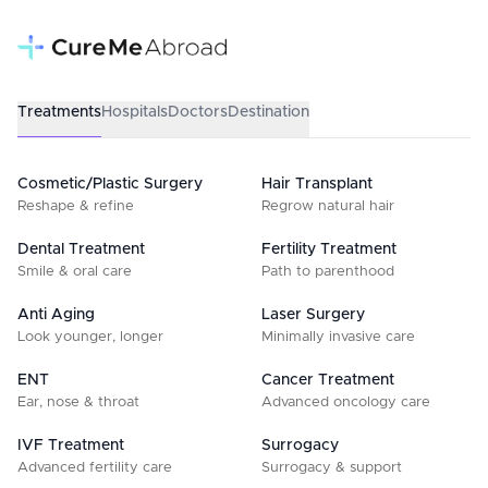
Treatments
Hospitals
Doctors
Destination
Cosmetic/Plastic Surgery
Hair Transplant
Reshape & refine
Regrow natural hair
Dental Treatment
Fertility Treatment
Smile & oral care
Path to parenthood
Anti Aging
Laser Surgery
Look younger, longer
Minimally invasive care
ENT
Cancer Treatment
Ear, nose & throat
Advanced oncology care
IVF Treatment
Surrogacy
Advanced fertility care
Surrogacy & support