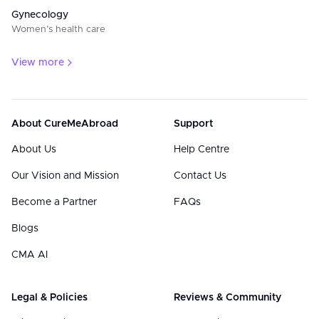
Gynecology
Women’s health care
View more
About CureMeAbroad
Support
About Us
Help Centre
Our Vision and Mission
Contact Us
Become a Partner
FAQs
Blogs
CMA AI
Legal & Policies
Reviews & Community