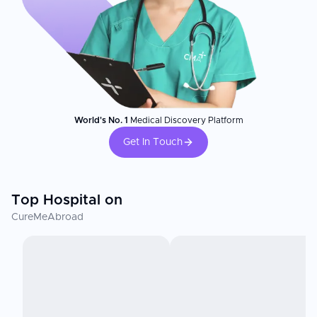
World's No. 1
Medical Discovery Platform
Get In Touch
Top Hospital on
CureMeAbroad