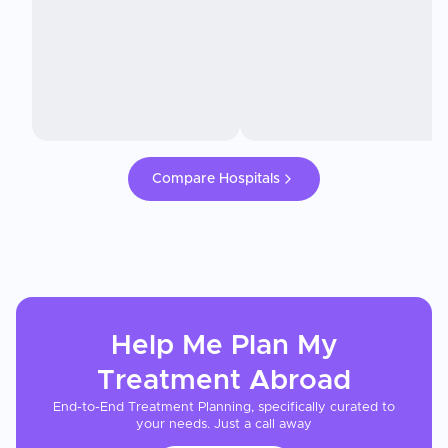
Compare Hospitals
Help Me Plan My
Treatment
Abroad
End-to-End Treatment Planning, specifically curated to
your needs. Just a call away