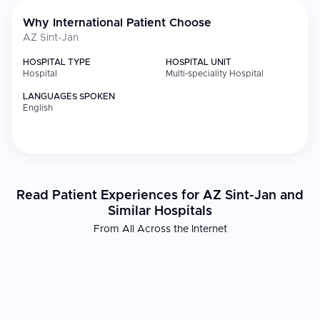
Why International Patient Choose
AZ Sint-Jan
HOSPITAL TYPE
HOSPITAL UNIT
Hospital
Multi-speciality Hospital
LANGUAGES SPOKEN
English
Read Patient Experiences for AZ Sint-Jan and
Similar Hospitals
From All Across the Internet